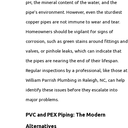
pH, the mineral content of the water, and the
pipe's environment. However, even the sturdiest
copper pipes are not immune to wear and tear.
Homeowners should be vigilant for signs of
corrosion, such as green stains around fittings and
valves, or pinhole leaks, which can indicate that
the pipes are nearing the end of their lifespan.
Regular inspections by a professional, like those at
William Parrish Plumbing in Raleigh, NC, can help
identify these issues before they escalate into
major problems.
PVC and PEX Piping: The Modern
Alternatives