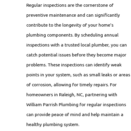
Regular inspections are the cornerstone of
preventive maintenance and can significantly
contribute to the longevity of your home's
plumbing components. By scheduling annual
inspections with a trusted local plumber, you can
catch potential issues before they become major
problems. These inspections can identify weak
points in your system, such as small leaks or areas
of corrosion, allowing for timely repairs. For
homeowners in Raleigh, NC, partnering with
William Parrish Plumbing for regular inspections
can provide peace of mind and help maintain a
healthy plumbing system.