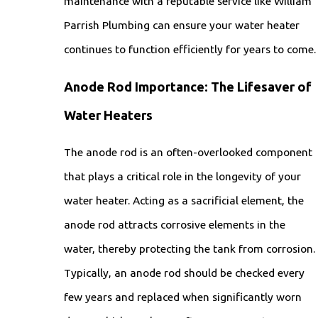
maintenance with a reputable service like William
Parrish Plumbing can ensure your water heater
continues to function efficiently for years to come.
Anode Rod Importance: The Lifesaver of
Water Heaters
The anode rod is an often-overlooked component
that plays a critical role in the longevity of your
water heater. Acting as a sacrificial element, the
anode rod attracts corrosive elements in the
water, thereby protecting the tank from corrosion.
Typically, an anode rod should be checked every
few years and replaced when significantly worn