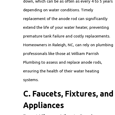
down, which can be as often as every 4 to 5 years
depending on water conditions. Timely
replacement of the anode rod can significantly
extend the life of your water heater, preventing
premature tank failure and costly replacements.
Homeowners in Raleigh, NC, can rely on plumbing
professionals like those at William Parrish
Plumbing to assess and replace anode rods,
ensuring the health of their water heating
systems.
C. Faucets, Fixtures, and
Appliances