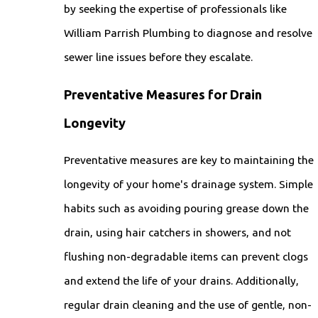
by seeking the expertise of professionals like
William Parrish Plumbing to diagnose and resolve
sewer line issues before they escalate.
Preventative Measures for Drain
Longevity
Preventative measures are key to maintaining the
longevity of your home's drainage system. Simple
habits such as avoiding pouring grease down the
drain, using hair catchers in showers, and not
flushing non-degradable items can prevent clogs
and extend the life of your drains. Additionally,
regular drain cleaning and the use of gentle, non-