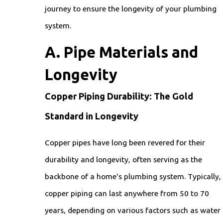
journey to ensure the longevity of your plumbing
system.
A. Pipe Materials and
Longevity
Copper Piping Durability: The Gold
Standard in Longevity
Copper pipes have long been revered for their
durability and longevity, often serving as the
backbone of a home's plumbing system. Typically,
copper piping can last anywhere from 50 to 70
years, depending on various factors such as water