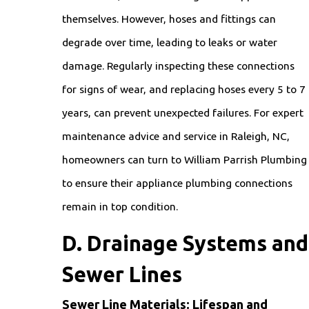
themselves. However, hoses and fittings can
degrade over time, leading to leaks or water
damage. Regularly inspecting these connections
for signs of wear, and replacing hoses every 5 to 7
years, can prevent unexpected failures. For expert
maintenance advice and service in Raleigh, NC,
homeowners can turn to William Parrish Plumbing
to ensure their appliance plumbing connections
remain in top condition.
D. Drainage Systems and
Sewer Lines
Sewer Line Materials: Lifespan and