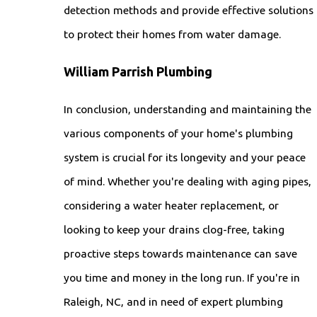
detection methods and provide effective solutions
to protect their homes from water damage.
William Parrish Plumbing
In conclusion, understanding and maintaining the
various components of your home's plumbing
system is crucial for its longevity and your peace
of mind. Whether you're dealing with aging pipes,
considering a water heater replacement, or
looking to keep your drains clog-free, taking
proactive steps towards maintenance can save
you time and money in the long run. If you're in
Raleigh, NC, and in need of expert plumbing