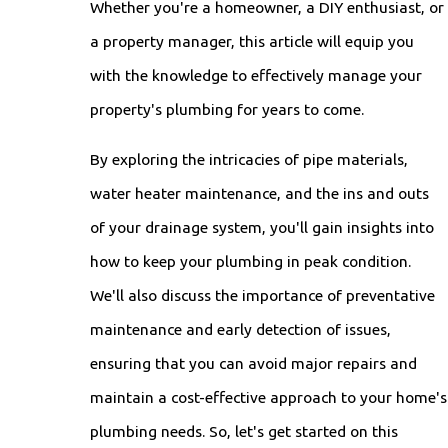
Whether you're a homeowner, a DIY enthusiast, or
a property manager, this article will equip you
with the knowledge to effectively manage your
property's plumbing for years to come.
By exploring the intricacies of pipe materials,
water heater maintenance, and the ins and outs
of your drainage system, you'll gain insights into
how to keep your plumbing in peak condition.
We'll also discuss the importance of preventative
maintenance and early detection of issues,
ensuring that you can avoid major repairs and
maintain a cost-effective approach to your home's
plumbing needs. So, let's get started on this