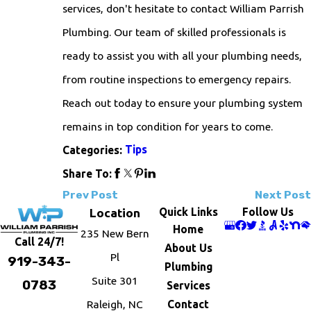
services, don't hesitate to contact William Parrish
Plumbing. Our team of skilled professionals is
ready to assist you with all your plumbing needs,
from routine inspections to emergency repairs.
Reach out today to ensure your plumbing system
remains in top condition for years to come.
Tips
Categories:
Share To:
Prev Post
Next Post
Quick Links
Follow Us
Location
Home
235 New Bern
Call 24/7!
About Us
Pl
919-343-
Plumbing
Suite 301
0783
Services
Raleigh, NC
Contact