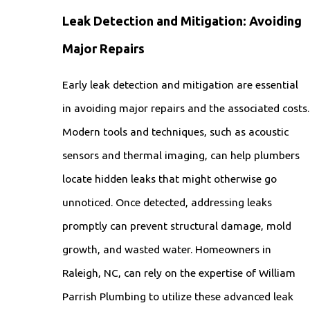
Leak Detection and Mitigation: Avoiding
Major Repairs
Early leak detection and mitigation are essential
in avoiding major repairs and the associated costs.
Modern tools and techniques, such as acoustic
sensors and thermal imaging, can help plumbers
locate hidden leaks that might otherwise go
unnoticed. Once detected, addressing leaks
promptly can prevent structural damage, mold
growth, and wasted water. Homeowners in
Raleigh, NC, can rely on the expertise of William
Parrish Plumbing to utilize these advanced leak