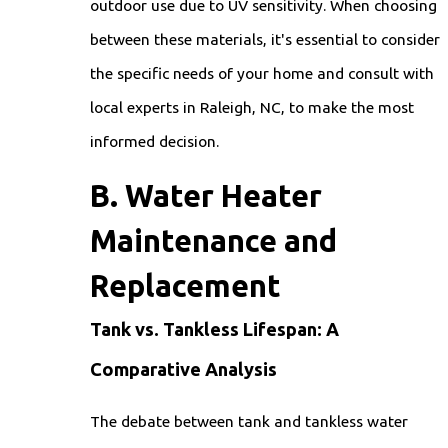
outdoor use due to UV sensitivity. When choosing
between these materials, it's essential to consider
the specific needs of your home and consult with
local experts in Raleigh, NC, to make the most
informed decision.
B. Water Heater
Maintenance and
Replacement
Tank vs. Tankless Lifespan: A
Comparative Analysis
The debate between tank and tankless water