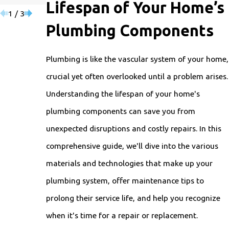
Lifespan of Your Home’s
1
/
3
Plumbing Components
Plumbing is like the vascular system of your home,
crucial yet often overlooked until a problem arises.
Understanding the lifespan of your home's
plumbing components can save you from
unexpected disruptions and costly repairs. In this
comprehensive guide, we'll dive into the various
materials and technologies that make up your
plumbing system, offer maintenance tips to
prolong their service life, and help you recognize
when it's time for a repair or replacement.