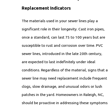
Replacement Indicators
The materials used in your sewer lines play a
significant role in their longevity. Cast iron pipes,
once a standard, can last 75 to 100 years but are
susceptible to rust and corrosion over time. PVC
sewer lines, introduced in the late 20th century,
are expected to last indefinitely under ideal
conditions. Regardless of the material, signs that a
sewer line may need replacement include frequent
clogs, slow drainage, and unusual odors or lush
patches in the yard. Homeowners in Raleigh, NC,
should be proactive in addressing these symptoms