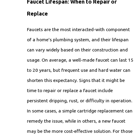
Faucet Lifespan: When to Repair or
Replace
Faucets are the most interacted-with component
of a home's plumbing system, and their lifespan
can vary widely based on their construction and
usage. On average, a well-made faucet can last 15
to 20 years, but frequent use and hard water can
shorten this expectancy. Signs that it might be
time to repair or replace a faucet include
persistent dripping, rust, or difficulty in operation.
In some cases, a simple cartridge replacement can
remedy the issue, while in others, a new faucet
may be the more cost-effective solution. For those