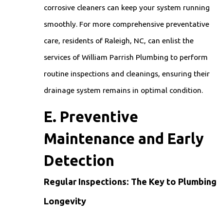
corrosive cleaners can keep your system running
smoothly. For more comprehensive preventative
care, residents of Raleigh, NC, can enlist the
services of William Parrish Plumbing to perform
routine inspections and cleanings, ensuring their
drainage system remains in optimal condition.
E. Preventive
Maintenance and Early
Detection
Regular Inspections: The Key to Plumbing
Longevity