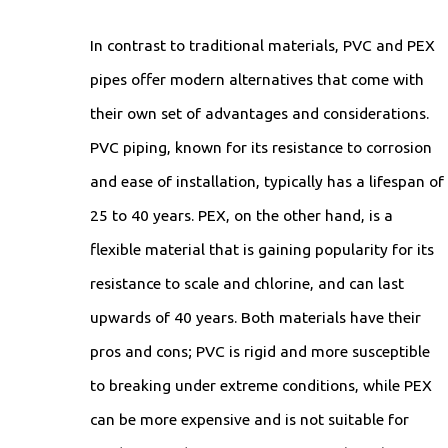
In contrast to traditional materials, PVC and PEX
pipes offer modern alternatives that come with
their own set of advantages and considerations.
PVC piping, known for its resistance to corrosion
and ease of installation, typically has a lifespan of
25 to 40 years. PEX, on the other hand, is a
flexible material that is gaining popularity for its
resistance to scale and chlorine, and can last
upwards of 40 years. Both materials have their
pros and cons; PVC is rigid and more susceptible
to breaking under extreme conditions, while PEX
can be more expensive and is not suitable for