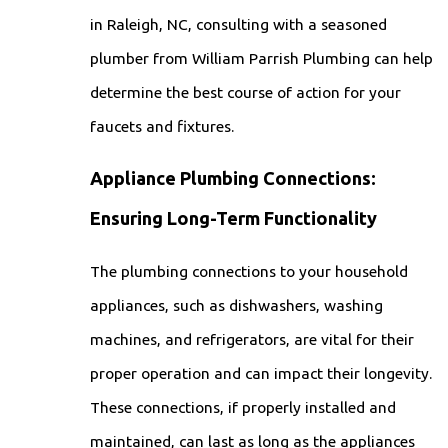
in Raleigh, NC, consulting with a seasoned
plumber from William Parrish Plumbing can help
determine the best course of action for your
faucets and fixtures.
Appliance Plumbing Connections:
Ensuring Long-Term Functionality
The plumbing connections to your household
appliances, such as dishwashers, washing
machines, and refrigerators, are vital for their
proper operation and can impact their longevity.
These connections, if properly installed and
maintained, can last as long as the appliances