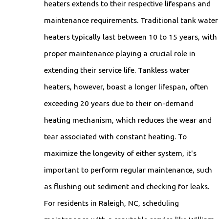
heaters extends to their respective lifespans and
maintenance requirements. Traditional tank water
heaters typically last between 10 to 15 years, with
proper maintenance playing a crucial role in
extending their service life. Tankless water
heaters, however, boast a longer lifespan, often
exceeding 20 years due to their on-demand
heating mechanism, which reduces the wear and
tear associated with constant heating. To
maximize the longevity of either system, it's
important to perform regular maintenance, such
as flushing out sediment and checking for leaks.
For residents in Raleigh, NC, scheduling