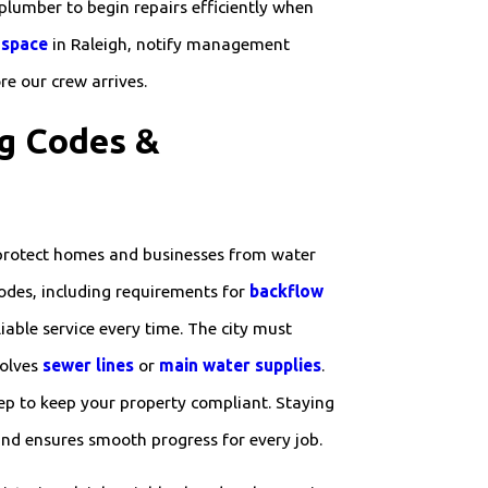
 plumber to begin repairs efficiently when
 space
in Raleigh, notify management
re our crew arrives.
g Codes &
protect homes and businesses from water
odes, including requirements for
backflow
iable service every time. The city must
volves
sewer lines
or
main water supplies
.
tep to keep your property compliant. Staying
 and ensures smooth progress for every job.