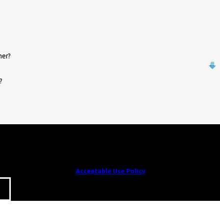
mer?
?
e to receive text messages from William Parrish Plumbing at the number
e related to your inquiry, follow-ups, and review requests, via automated
cel or HELP for assistance.
Acceptable Use Policy