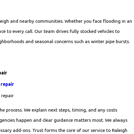
aleigh and nearby communities. Whether you face flooding in an
e to every call. Our team drives fully stocked vehicles to
ighborhoods and seasonal concerns such as winter pipe bursts.
pair
 repair
e repair
he process. We explain next steps, timing, and any costs
rgencies happen and clear guidance matters most. We always
ary add-ons. Trust forms the core of our service to Raleigh