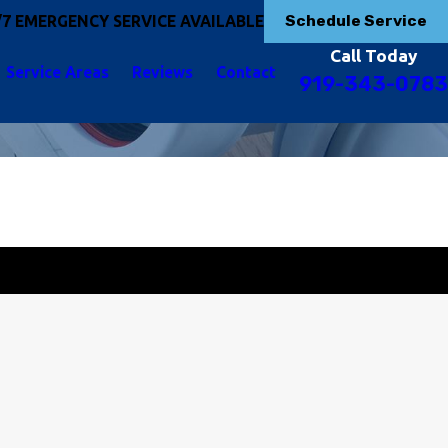
Schedule Service
/7 EMERGENCY SERVICE AVAILABLE
Call Today
Service Areas
Reviews
Contact
919-343-0783
Get Started Today!