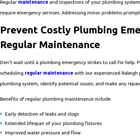
Regular
maintenance
and inspections of your plumbing system 
require emergency services. Addressing minor problems promptly
Prevent Costly Plumbing Eme
Regular Maintenance
Don't wait until a plumbing emergency strikes to call for help.
scheduling
regular maintenance
with our experienced Raleigh 
plumbing system, identify potential issues, and make any repair
Benefits of regular plumbing maintenance include:
Early detection of leaks and clogs
Extended lifespan of your plumbing fixtures
Improved water pressure and flow