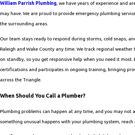
William Parrish Plumbing
, we have years of experience and ar
may have. We are proud to provide emergency plumbing service
the surrounding areas.
Our team stays ready to respond during storms, cold snaps, an
Raleigh and Wake County any time. We track regional weather
on standby, so you get responsive help when you need it most. 
certifications and participates in ongoing training, bringing pr
across the Triangle.
When Should You Call a Plumber?
Plumbing problems can happen at any time, and you may not a
something unusual happens with your plumbing system, reach o