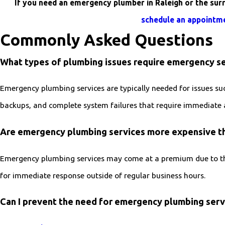
If you need an emergency plumber in Raleigh or the sur
schedule an appointm
Commonly Asked Questions
What types of plumbing issues require emergency se
Emergency plumbing services are typically needed for issues suc
backups, and complete system failures that require immediate 
Are emergency plumbing services more expensive th
Emergency plumbing services may come at a premium due to the
for immediate response outside of regular business hours.
Can I prevent the need for emergency plumbing serv