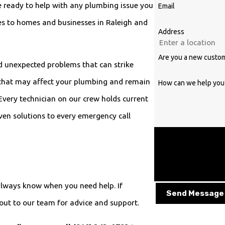
e ready to help with any plumbing issue you
Email
s to homes and businesses in Raleigh and
Address
Are you a new custo
d unexpected problems that can strike
 that may affect your plumbing and remain
How can we help you
Every technician on our crew holds current
oven solutions to every emergency call
By submitting, you agre
provided, including thos
technology. Consent is not a condition of purchase. Msg & data rates may apply. Msg frequency may
vary. Reply STOP to can
lways know when you need help. If
Send Message
ut to our team for advice and support.