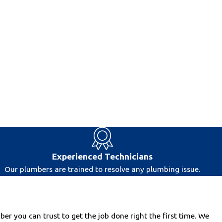
Experienced Technicians
Our plumbers are trained to resolve any plumbing issue.
r you can trust to get the job done right the first time. We