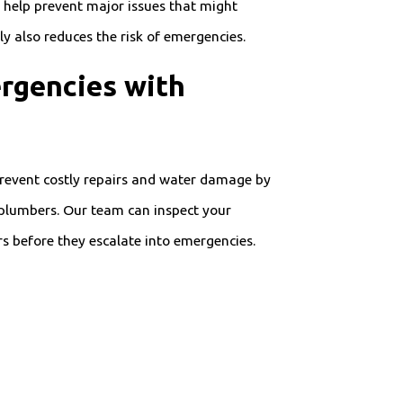
help prevent major issues that might
 also reduces the risk of emergencies.
rgencies with
 Prevent costly repairs and water damage by
plumbers. Our team can inspect your
s before they escalate into emergencies.