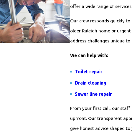
offer a wide range of service
Our crew responds quickly to
older Raleigh home or urgent 
address challenges unique to 
We can help with:
Toilet repair
Drain cleaning
Sewer line repair
From your first call, our sta
upfront. Our transparent app
give honest advice shaped to 