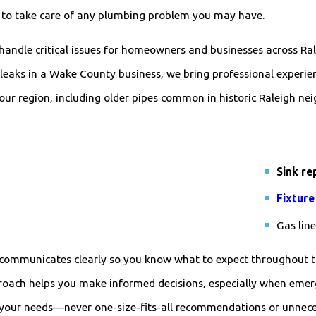
s to take care of any plumbing problem you may have.
 handle critical issues for homeowners and businesses across R
leaks in a Wake County business, we bring professional experienc
our region, including older pipes common in historic Raleigh ne
Sink re
Fixture
Gas lin
ff communicates clearly so you know what to expect throughout t
roach helps you make informed decisions, especially when eme
your needs—never one-size-fits-all recommendations or unnecess