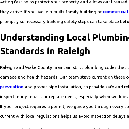
Acting fast helps protect your property and allows our licensed
they arrive. If you live in a multi-family building or
commercial
promptly so necessary building safety steps can take place befo
Understanding Local Plumbin
Standards in Raleigh
Raleigh and Wake County maintain strict plumbing codes that 
damage and health hazards. Our team stays current on these c
prevention
and proper pipe installation, to provide safe and rel
inspect many repairs or replacements, especially when work in
If your project requires a permit, we guide you through every s
current with local regulations helps us avoid inspection delays