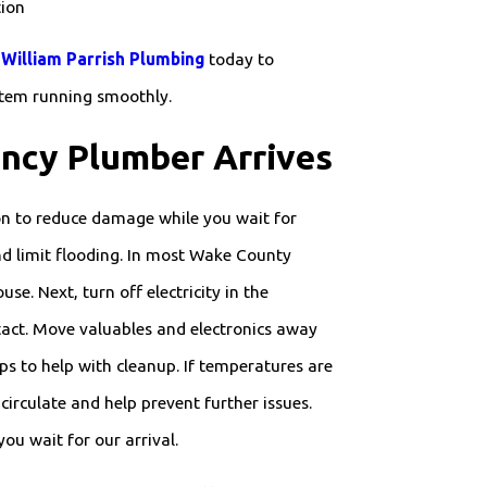
tion
William Parrish Plumbing
today to
stem running smoothly.
ncy Plumber Arrives
on to reduce damage while you wait for
and limit flooding. In most Wake County
se. Next, turn off electricity in the
ntact. Move valuables and electronics away
ps to help with cleanup. If temperatures are
irculate and help prevent further issues.
u wait for our arrival.