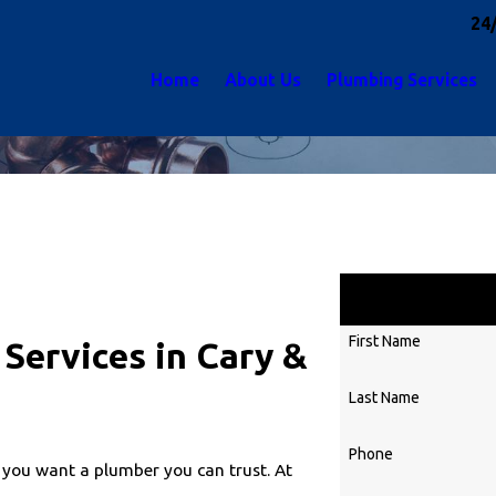
24
Home
About Us
Plumbing Services
First Name
Services in Cary &
Last Name
Phone
 you want a plumber you can trust. At