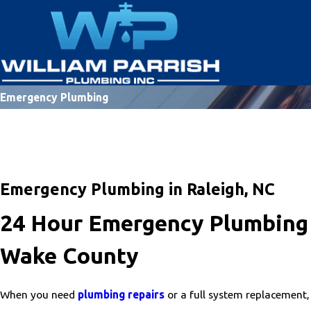
Emergency Plumbing
Emergency Plumbing in Raleigh, NC
24 Hour Emergency Plumbing 
Wake County
When you need
plumbing repairs
or a full system replacement,