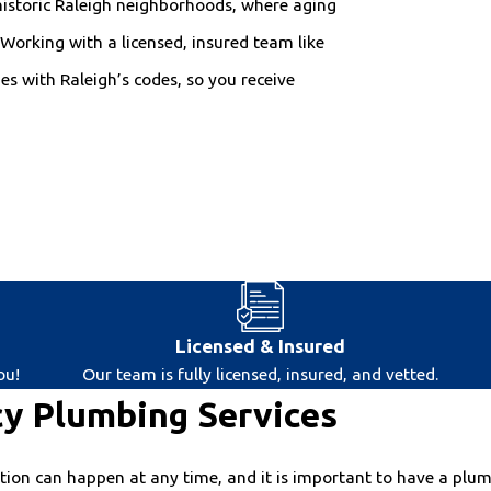
historic Raleigh neighborhoods, where aging
Working with a licensed, insured team like
s with Raleigh’s codes, so you receive
Licensed & Insured
ou!
Our team is fully licensed, insured, and vetted.
y Plumbing Services
on can happen at any time, and it is important to have a plumbe