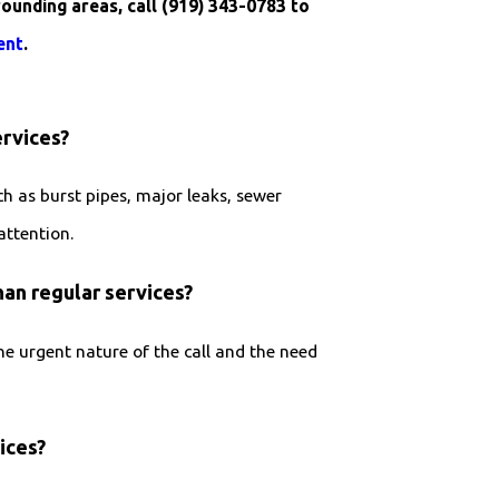
rounding areas, call
(919) 343-0783
to
ent
.
rvices?
h as burst pipes, major leaks, sewer
attention.
an regular services?
 urgent nature of the call and the need
ices?