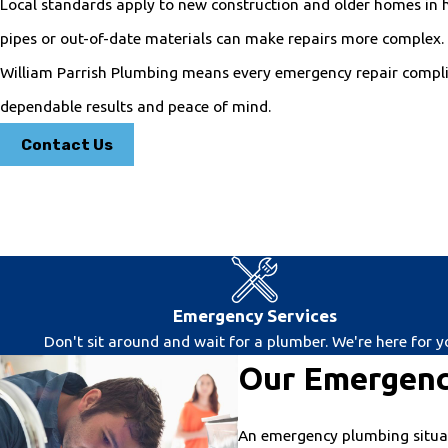
Local standards apply to new construction and older homes in 
pipes or out-of-date materials can make repairs more complex. 
William Parrish Plumbing means every emergency repair complie
dependable results and peace of mind.
Contact Us
Emergency Services
Don't sit around and wait for a plumber. We're here for y
Our Emergenc
An emergency plumbing situati