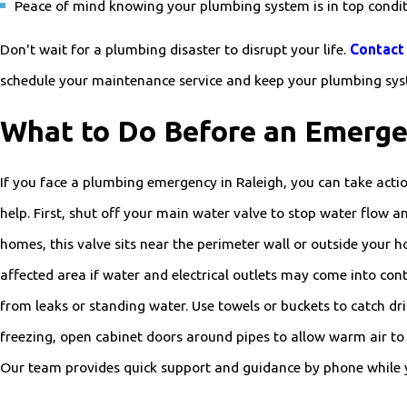
Peace of mind knowing your plumbing system is in top condi
Don't wait for a plumbing disaster to disrupt your life.
Contact 
schedule your maintenance service and keep your plumbing sy
What to Do Before an Emerge
If you face a plumbing emergency in Raleigh, you can take acti
help. First, shut off your main water valve to stop water flow 
homes, this valve sits near the perimeter wall or outside your hou
affected area if water and electrical outlets may come into co
from leaks or standing water. Use towels or buckets to catch dri
freezing, open cabinet doors around pipes to allow warm air to c
Our team provides quick support and guidance by phone while yo