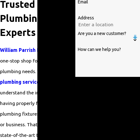
Trusted
Email
Plumbing
Address
Experts
Are you a new customer?
How can we help you?
William Parrish Plumbing
is your
one-stop shop for all your fixture
plumbing needs. With years of
plumbing service
experience, we
By submitting, you agree to receive
text messages from William Parrish
understand the importance of
Plumbing at the number provided,
having properly functioning
including those related to your
plumbing fixtures in your home
inquiry, follow-ups, and review
requests, via automated
or business. That’s why we use
technology. Consent is not a
state-of-the-art tools and