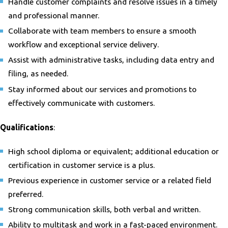
Handle customer complaints and resolve issues in a timely
and professional manner.
Collaborate with team members to ensure a smooth
workflow and exceptional service delivery.
Assist with administrative tasks, including data entry and
filing, as needed.
Stay informed about our services and promotions to
effectively communicate with customers.
Qualifications
:
High school diploma or equivalent; additional education or
certification in customer service is a plus.
Previous experience in customer service or a related field
preferred.
Strong communication skills, both verbal and written.
Ability to multitask and work in a fast-paced environment.