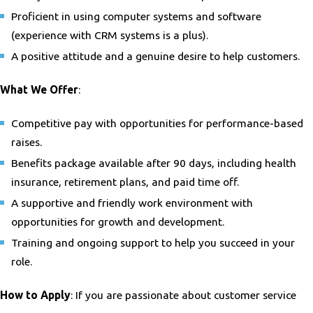
Proficient in using computer systems and software
(experience with CRM systems is a plus).
A positive attitude and a genuine desire to help customers.
What We Offer
:
Competitive pay with opportunities for performance-based
raises.
Benefits package available after 90 days, including health
insurance, retirement plans, and paid time off.
A supportive and friendly work environment with
opportunities for growth and development.
Training and ongoing support to help you succeed in your
role.
How to Apply
: If you are passionate about customer service