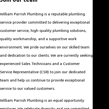
plumber.
We're
William Parrish Plumbing is a reputable plumbing
here for
service provider committed to delivering exceptional
you!
customer service, high-quality plumbing solutions,
quality workmanship, and a supportive work
Licens
ed &
environment. We pride ourselves on our skilled team
Insured
and dedication to our clients. We are currently seeking
Our
team is
experienced Sales Technicians and a Customer
fully
Service Representative (CSR) to join our dedicated
licensed,
team and help us continue to provide exceptional
insured,
service to our valued customers.
and
vetted.
William Parrish Plumbing is an equal opportunity
employer. We celebrate diversity and are committed