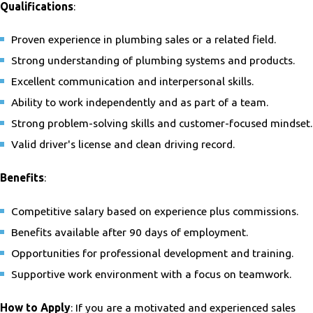
Qualifications
:
Proven experience in plumbing sales or a related field.
Strong understanding of plumbing systems and products.
Excellent communication and interpersonal skills.
Ability to work independently and as part of a team.
Strong problem-solving skills and customer-focused mindset.
Valid driver's license and clean driving record.
Benefits
:
Competitive salary based on experience plus commissions.
Benefits available after 90 days of employment.
Opportunities for professional development and training.
Supportive work environment with a focus on teamwork.
How to Apply
: If you are a motivated and experienced sales