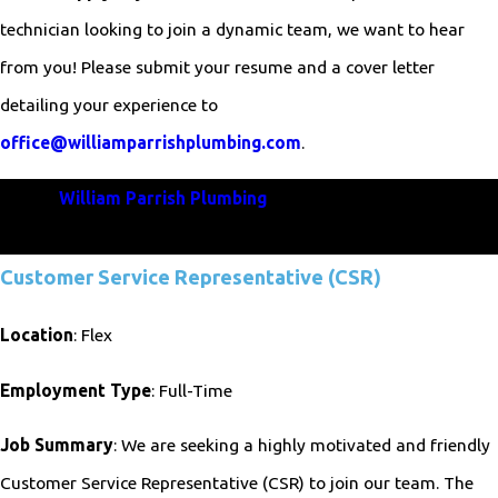
technician looking to join a dynamic team, we want to hear
from you! Please submit your resume and a cover letter
detailing your experience to
office@williamparrishplumbing.com
.
Join
William Parrish Plumbing
and be a vital part of our
commitment to excellence in plumbing services!
Customer Service Representative (CSR)
Location
: Flex
Employment Type
: Full-Time
Job Summary
: We are seeking a highly motivated and friendly
Customer Service Representative (CSR) to join our team. The