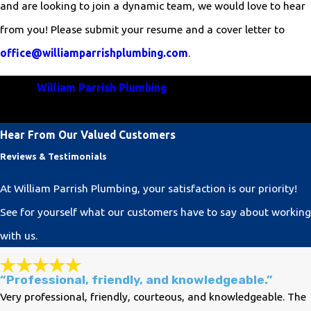
and are looking to join a dynamic team, we would love to hear
from you! Please submit your resume and a cover letter to
office@williamparrishplumbing.com
.
Join
William Parrish Plumbing
and be a vital part of our
commitment to excellence in plumbing services!
Hear From Our Valued Customers
Reviews & Testimonials
At William Parrish Plumbing, your satisfaction is our priority!
See for yourself what our customers have to say about working
with us.
“Professional, friendly, and knowledgeable.”
Very professional, friendly, courteous, and knowledgeable. The