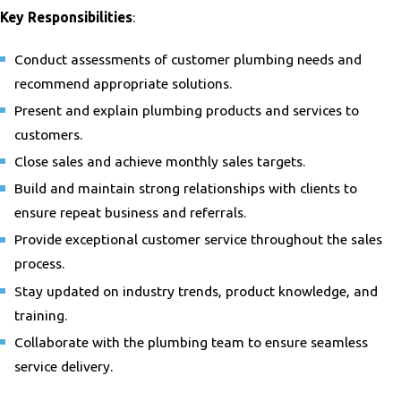
Key Responsibilities
:
Conduct assessments of customer plumbing needs and
recommend appropriate solutions.
Present and explain plumbing products and services to
customers.
Close sales and achieve monthly sales targets.
Build and maintain strong relationships with clients to
ensure repeat business and referrals.
Provide exceptional customer service throughout the sales
process.
Stay updated on industry trends, product knowledge, and
training.
Collaborate with the plumbing team to ensure seamless
service delivery.