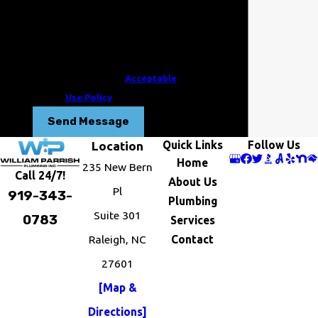
review requests, via automated
technology. Consent is not a condition of
purchase. Msg & data rates may apply.
Msg frequency may vary. Reply STOP to
cancel or HELP for assistance.
Acceptable
Use Policy
Send Message
Quick Links
Follow Us
Location
Home
235 New Bern
Call 24/7!
About Us
Pl
919-343-
Plumbing
Suite 301
0783
Services
Raleigh, NC
Contact
27601
[Map &
Directions]