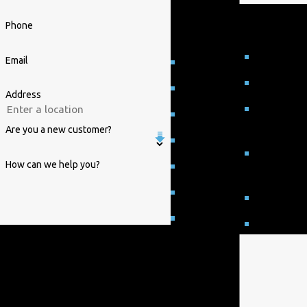
Proudly Serving
customers in Raleigh,
Phone
NC
Selma
Email
Durham
Smithfield
Five Points
Address
Wake
Four Oaks
County
Are you a new customer?
Garner
Wake
How can we help you?
Knightdale
Forest
Morrisville
Wendell
Raleigh
Zebulon
By submitting, you agree to receive text
messages from William Parrish Plumbing
at the number provided, including those
related to your inquiry, follow-ups, and