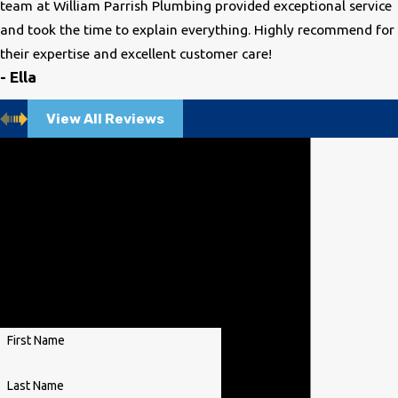
team at William Parrish Plumbing provided exceptional service
and took the time to explain everything. Highly recommend for
their expertise and excellent customer care!
- Ella
View All Reviews
Contact Us Today
We’re Ready to Help
A member of our team will be in
touch shortly to confirm your
contact details or address
questions you may have.
First Name
Last Name