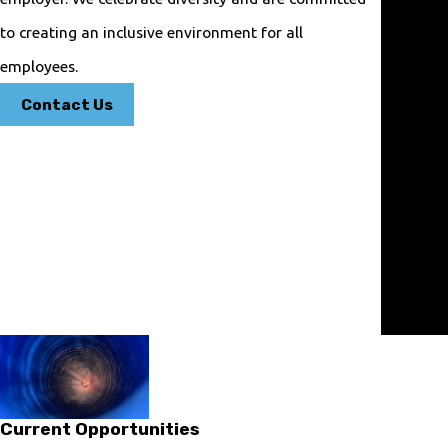
Experie
to creating an inclusive environment for all
nced
Techni
employees.
cians
Contact Us
Our
plumbers
are
trained
to
resolve
any
plumbing
issue.
Current Opportunities