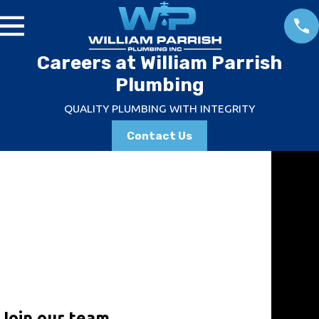
Careers at William Parrish
Plumbing
QUALITY PLUMBING WITH INTEGRITY
Contact Us
Emerg
ency
Servic
es
Don't sit
around
and wait
for a
Join our team