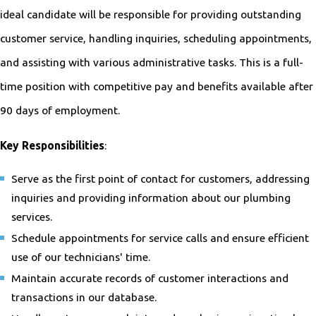
ideal candidate will be responsible for providing outstanding
customer service, handling inquiries, scheduling appointments,
and assisting with various administrative tasks. This is a full-
time position with competitive pay and benefits available after
90 days of employment.
Key Responsibilities
:
Serve as the first point of contact for customers, addressing
inquiries and providing information about our plumbing
services.
Schedule appointments for service calls and ensure efficient
use of our technicians' time.
Maintain accurate records of customer interactions and
transactions in our database.