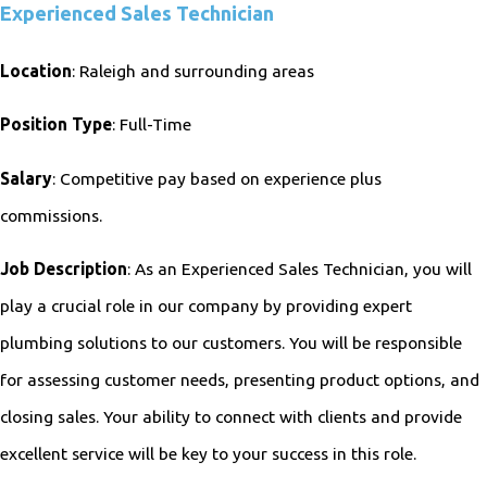
Experienced Sales Technician
Location
: Raleigh and surrounding areas
Position Type
: Full-Time
Salary
: Competitive pay based on experience plus
commissions.
Job Description
: As an Experienced Sales Technician, you will
play a crucial role in our company by providing expert
plumbing solutions to our customers. You will be responsible
for assessing customer needs, presenting product options, and
closing sales. Your ability to connect with clients and provide
excellent service will be key to your success in this role.