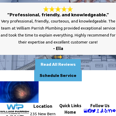
“Professional, friendly, and knowledgeable.”
Very professional, friendly, courteous, and knowledgeable. The
team at William Parrish Plumbing provided exceptional service
and took the time to explain everything. Highly recommend for
their expertise and excellent customer care!
- Ella
Read All Reviews
Schedule Service
Quick Links
Follow Us
Location
Home
235 New Bern