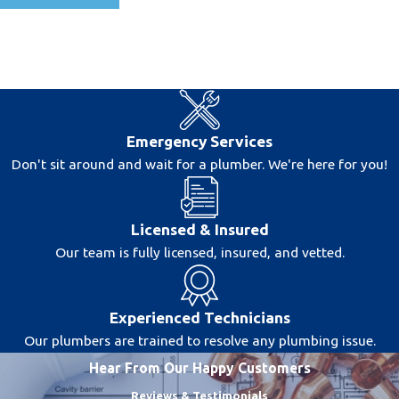
Emergency Services
Don't sit around and wait for a plumber. We're here for you!
Licensed & Insured
Our team is fully licensed, insured, and vetted.
Experienced Technicians
Our plumbers are trained to resolve any plumbing issue.
Hear From Our Happy Customers
Reviews & Testimonials