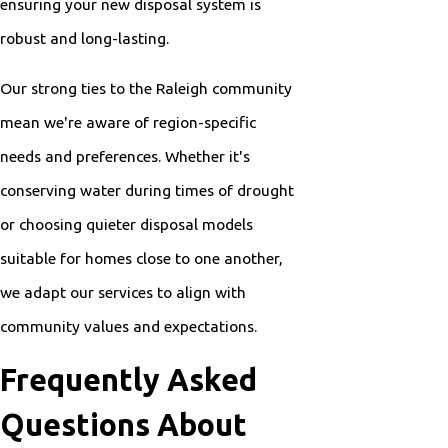
ensuring your new disposal system is
robust and long-lasting.
Our strong ties to the Raleigh community
mean we're aware of region-specific
needs and preferences. Whether it's
conserving water during times of drought
or choosing quieter disposal models
suitable for homes close to one another,
we adapt our services to align with
community values and expectations.
Frequently Asked
Questions About