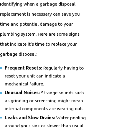
Identifying when a garbage disposal
replacement is necessary can save you
time and potential damage to your
plumbing system. Here are some signs
that indicate it's time to replace your
garbage disposal:
Frequent Resets:
Regularly having to
reset your unit can indicate a
mechanical failure.
Unusual Noises:
Strange sounds such
as grinding or screeching might mean
internal components are wearing out.
Leaks and Slow Drains:
Water pooling
around your sink or slower than usual