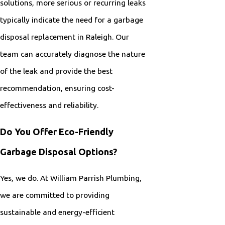
solutions, more serious or recurring leaks
typically indicate the need for a garbage
disposal replacement in Raleigh. Our
team can accurately diagnose the nature
of the leak and provide the best
recommendation, ensuring cost-
effectiveness and reliability.
Do You Offer Eco-Friendly
Garbage Disposal Options?
Yes, we do. At William Parrish Plumbing,
we are committed to providing
sustainable and energy-efficient