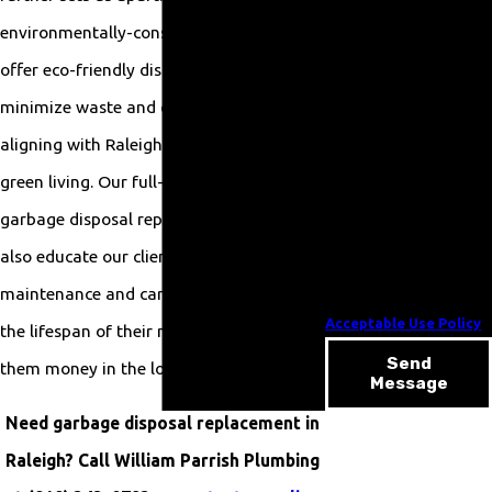
related to your inquiry,
environmentally-conscious clients, we
follow-ups, and review
offer eco-friendly disposal units that
requests, via automated
minimize waste and conserve energy,
technology. Consent is
aligning with Raleigh’s commitment to
not a condition of
purchase. Msg & data
green living. Our full-service approach to
rates may apply. Msg
garbage disposal replacement means we
frequency may vary. Reply
also educate our clients on proper
STOP to cancel or HELP
maintenance and care practices to extend
for assistance.
Acceptable Use Policy
the lifespan of their new disposals, saving
Send
them money in the long term.
Message
Need garbage disposal replacement in
Raleigh? Call William Parrish Plumbing