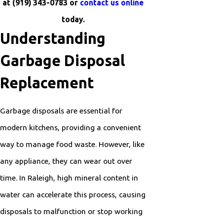
at
(919) 343-0783
or
contact us online
today.
Understanding
Garbage Disposal
Replacement
Garbage disposals are essential for
modern kitchens, providing a convenient
way to manage food waste. However, like
any appliance, they can wear out over
time. In Raleigh, high mineral content in
water can accelerate this process, causing
disposals to malfunction or stop working