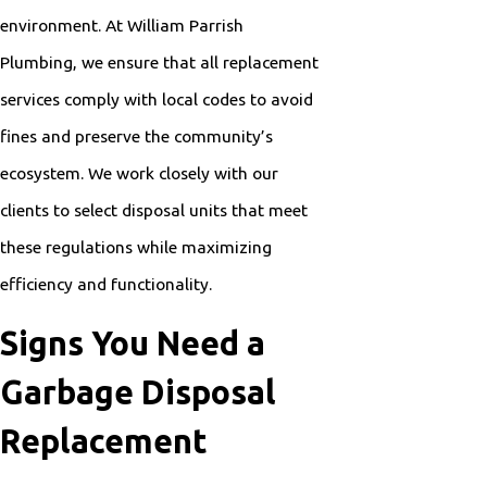
environment. At William Parrish
Plumbing, we ensure that all replacement
services comply with local codes to avoid
fines and preserve the community’s
ecosystem. We work closely with our
clients to select disposal units that meet
these regulations while maximizing
efficiency and functionality.
Signs You Need a
Garbage Disposal
Replacement