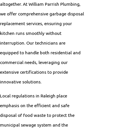
altogether. At William Parrish Plumbing,
we offer comprehensive garbage disposal
replacement services, ensuring your
kitchen runs smoothly without
interruption. Our technicians are
equipped to handle both residential and
commercial needs, leveraging our
extensive certifications to provide
innovative solutions.
Local regulations in Raleigh place
emphasis on the efficient and safe
disposal of food waste to protect the
municipal sewage system and the