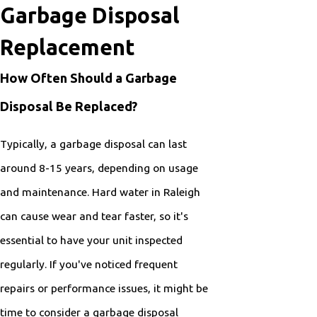
Garbage Disposal
Replacement
How Often Should a Garbage
Disposal Be Replaced?
Typically, a garbage disposal can last
around 8-15 years, depending on usage
and maintenance. Hard water in Raleigh
can cause wear and tear faster, so it's
essential to have your unit inspected
regularly. If you've noticed frequent
repairs or performance issues, it might be
time to consider a garbage disposal