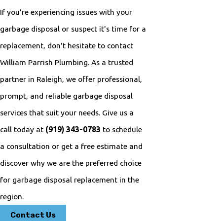
If you're experiencing issues with your
garbage disposal or suspect it's time for a
replacement, don't hesitate to contact
William Parrish Plumbing. As a trusted
partner in Raleigh, we offer professional,
prompt, and reliable garbage disposal
services that suit your needs. Give us a
call today at
(919) 343-0783
to schedule
a consultation or get a free estimate and
discover why we are the preferred choice
for garbage disposal replacement in the
region.
Contact Us