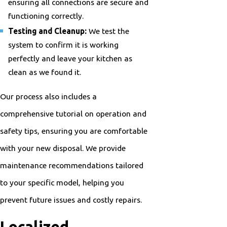
ensuring all connections are secure and
functioning correctly.
Testing and Cleanup:
We test the
system to confirm it is working
perfectly and leave your kitchen as
clean as we found it.
Our process also includes a
comprehensive tutorial on operation and
safety tips, ensuring you are comfortable
with your new disposal. We provide
maintenance recommendations tailored
to your specific model, helping you
prevent future issues and costly repairs.