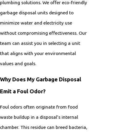
plumbing solutions. We offer eco-friendly
garbage disposal units designed to
minimize water and electricity use
without compromising effectiveness. Our
team can assist you in selecting a unit
that aligns with your environmental
values and goals.
Why Does My Garbage Disposal
Emit a Foul Odor?
Foul odors often originate from food
waste buildup in a disposal's internal
chamber. This residue can breed bacteria,