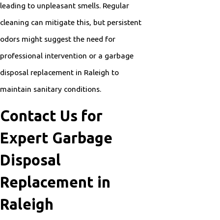
leading to unpleasant smells. Regular
cleaning can mitigate this, but persistent
odors might suggest the need for
professional intervention or a garbage
disposal replacement in Raleigh to
maintain sanitary conditions.
Contact Us for
Expert Garbage
Disposal
Replacement in
Raleigh