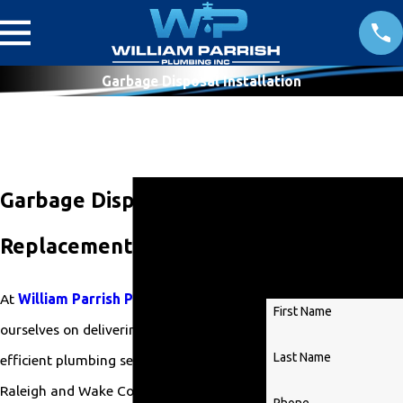
Garbage Disposal Installation
Get
Garbage Disposal
Started
Replacement in Raleigh
Today!
At
William Parrish Plumbing
, we pride
First Name
ourselves on delivering reliable and
Last Name
efficient plumbing services throughout
Raleigh and Wake County. Our team of