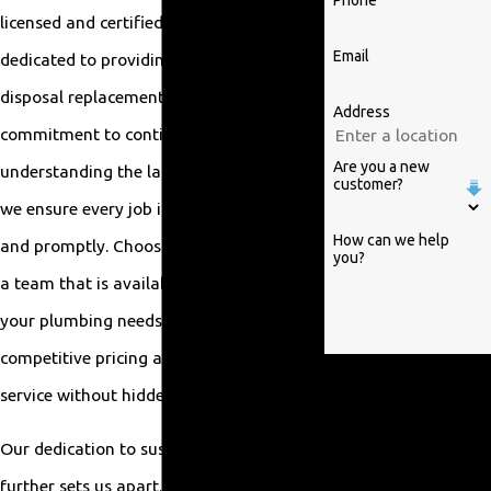
Phone
licensed and certified professionals is
Email
dedicated to providing top-notch garbage
disposal replacement services. With a
Address
commitment to continuous training and
Are you a new
understanding the latest industry trends,
customer?
we ensure every job is done thoroughly
How can we help
and promptly. Choosing us means getting
you?
a team that is available 24/7 to handle
your plumbing needs, backed by
competitive pricing and transparent
By submitting, you agree
service without hidden fees.
to receive text messages
from William Parrish
Our dedication to sustainable practices
Plumbing at the number
further sets us apart. For
provided, including those