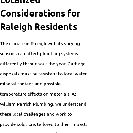
Localized
Considerations for
Raleigh Residents
The climate in Raleigh with its varying
seasons can affect plumbing systems
differently throughout the year. Garbage
disposals must be resistant to local water
mineral content and possible
temperature effects on materials. At
William Parrish Plumbing, we understand
these local challenges and work to
provide solutions tailored to their impact,