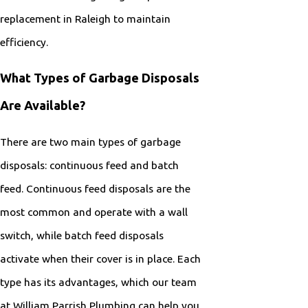
replacement in Raleigh to maintain
efficiency.
What Types of Garbage Disposals
Are Available?
There are two main types of garbage
disposals: continuous feed and batch
feed. Continuous feed disposals are the
most common and operate with a wall
switch, while batch feed disposals
activate when their cover is in place. Each
type has its advantages, which our team
at William Parrish Plumbing can help you