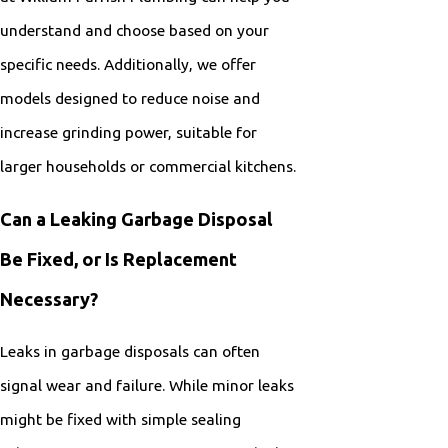
understand and choose based on your
specific needs. Additionally, we offer
models designed to reduce noise and
increase grinding power, suitable for
larger households or commercial kitchens.
Can a Leaking Garbage Disposal
Be Fixed, or Is Replacement
Necessary?
Leaks in garbage disposals can often
signal wear and failure. While minor leaks
might be fixed with simple sealing