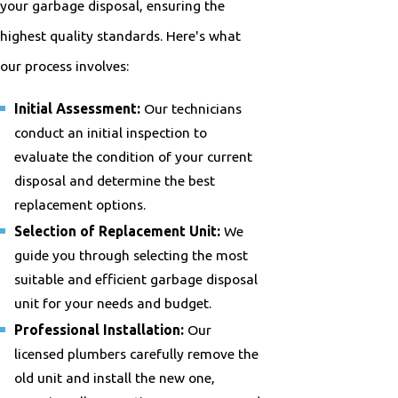
your garbage disposal, ensuring the
highest quality standards. Here's what
our process involves:
Initial Assessment:
Our technicians
conduct an initial inspection to
evaluate the condition of your current
disposal and determine the best
replacement options.
Selection of Replacement Unit:
We
guide you through selecting the most
suitable and efficient garbage disposal
unit for your needs and budget.
Professional Installation:
Our
licensed plumbers carefully remove the
old unit and install the new one,