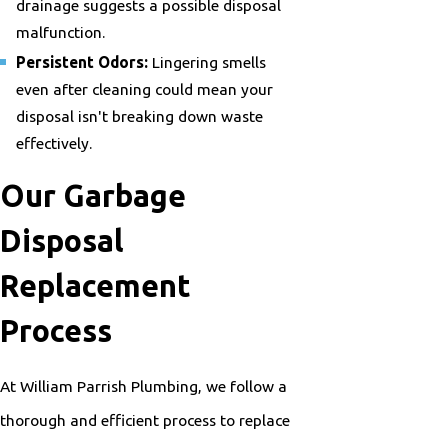
drainage suggests a possible disposal
malfunction.
Persistent Odors:
Lingering smells
even after cleaning could mean your
disposal isn't breaking down waste
effectively.
Our Garbage
Disposal
Replacement
Process
At William Parrish Plumbing, we follow a
thorough and efficient process to replace