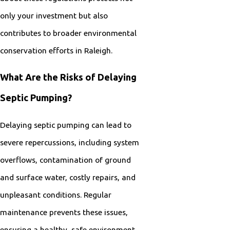
only your investment but also
contributes to broader environmental
conservation efforts in Raleigh.
What Are the Risks of Delaying
Septic Pumping?
Delaying septic pumping can lead to
severe repercussions, including system
overflows, contamination of ground
and surface water, costly repairs, and
unpleasant conditions. Regular
maintenance prevents these issues,
ensuring a healthy, safe environment