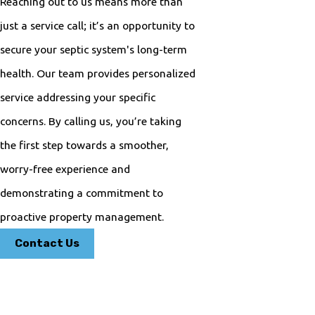
Reaching out to us means more than
just a service call; it’s an opportunity to
secure your septic system's long-term
health. Our team provides personalized
service addressing your specific
concerns. By calling us, you’re taking
the first step towards a smoother,
worry-free experience and
demonstrating a commitment to
proactive property management.
Contact Us