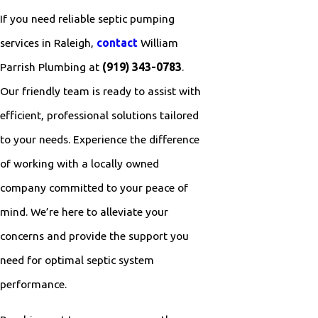
If you need reliable septic pumping
services in Raleigh,
contact
William
Parrish Plumbing at
(919) 343-0783
.
Our friendly team is ready to assist with
efficient, professional solutions tailored
to your needs. Experience the difference
of working with a locally owned
company committed to your peace of
mind. We’re here to alleviate your
concerns and provide the support you
need for optimal septic system
performance.