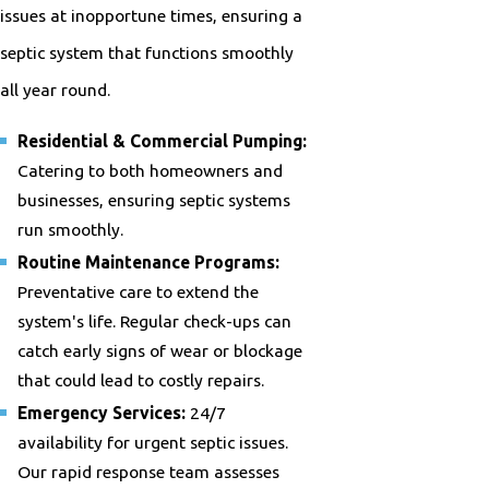
issues at inopportune times, ensuring a
septic system that functions smoothly
all year round.
Residential & Commercial Pumping:
Catering to both homeowners and
businesses, ensuring septic systems
run smoothly.
Routine Maintenance Programs:
Preventative care to extend the
system's life. Regular check-ups can
catch early signs of wear or blockage
that could lead to costly repairs.
Emergency Services:
24/7
availability for urgent septic issues.
Our rapid response team assesses