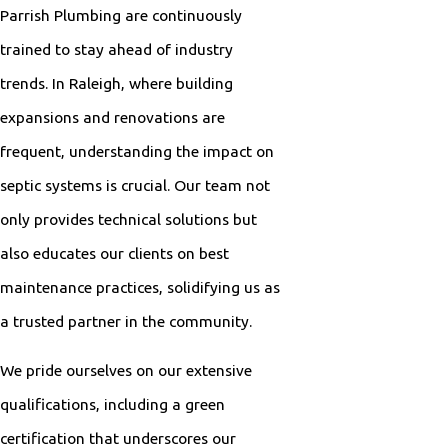
Parrish Plumbing are continuously
trained to stay ahead of industry
trends. In Raleigh, where building
expansions and renovations are
frequent, understanding the impact on
septic systems is crucial. Our team not
only provides technical solutions but
also educates our clients on best
maintenance practices, solidifying us as
a trusted partner in the community.
We pride ourselves on our extensive
qualifications, including a green
certification that underscores our