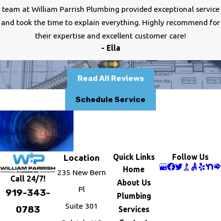
team at William Parrish Plumbing provided exceptional service
and took the time to explain everything. Highly recommend for
their expertise and excellent customer care!
- Ella
Read All Reviews
Schedule Service
Quick Links
Follow Us
Location
Home
235 New Bern
Call 24/7!
About Us
Pl
919-343-
Plumbing
Suite 301
0783
Services