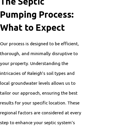
The Septic
Pumping Process:
What to Expect
Our process is designed to be efficient,
thorough, and minimally disruptive to
your property. Understanding the
intricacies of Raleigh's soil types and
local groundwater levels allows us to
tailor our approach, ensuring the best
results for your specific location. These
regional factors are considered at every
step to enhance your septic system's