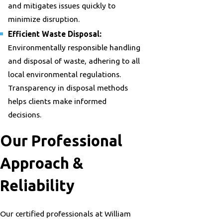
and mitigates issues quickly to
minimize disruption.
Efficient Waste Disposal:
Environmentally responsible handling
and disposal of waste, adhering to all
local environmental regulations.
Transparency in disposal methods
helps clients make informed
decisions.
Our Professional
Approach &
Reliability
Our certified professionals at William