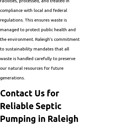
facilities, processed, and treated in
compliance with local and federal
regulations. This ensures waste is
managed to protect public health and
the environment. Raleigh's commitment
to sustainability mandates that all
waste is handled carefully to preserve
our natural resources for future
generations.
Contact Us for
Reliable Septic
Pumping in Raleigh