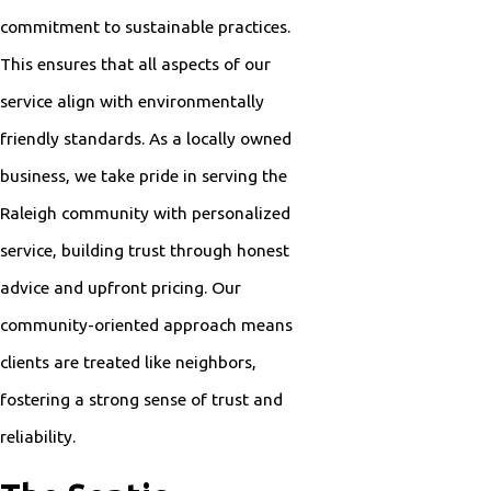
commitment to sustainable practices.
This ensures that all aspects of our
service align with environmentally
friendly standards. As a locally owned
business, we take pride in serving the
Raleigh community with personalized
service, building trust through honest
advice and upfront pricing. Our
community-oriented approach means
clients are treated like neighbors,
fostering a strong sense of trust and
reliability.