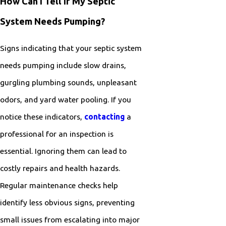
How Can I Tell If My Septic
System Needs Pumping?
Signs indicating that your septic system
needs pumping include slow drains,
gurgling plumbing sounds, unpleasant
odors, and yard water pooling. If you
notice these indicators,
contacting
a
professional for an inspection is
essential. Ignoring them can lead to
costly repairs and health hazards.
Regular maintenance checks help
identify less obvious signs, preventing
small issues from escalating into major