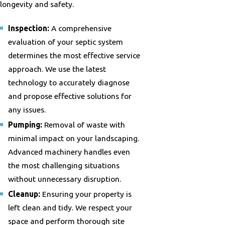
longevity and safety.
Inspection:
A comprehensive
evaluation of your septic system
determines the most effective service
approach. We use the latest
technology to accurately diagnose
and propose effective solutions for
any issues.
Pumping:
Removal of waste with
minimal impact on your landscaping.
Advanced machinery handles even
the most challenging situations
without unnecessary disruption.
Cleanup:
Ensuring your property is
left clean and tidy. We respect your
space and perform thorough site