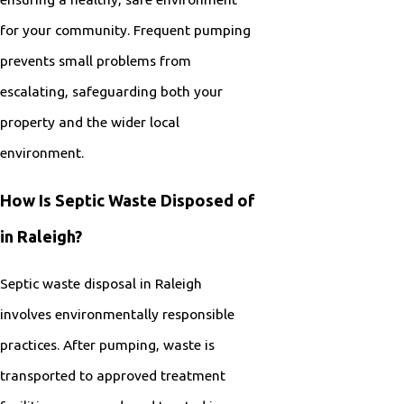
for your community. Frequent pumping
prevents small problems from
escalating, safeguarding both your
property and the wider local
environment.
How Is Septic Waste Disposed of
in Raleigh?
Septic waste disposal in Raleigh
involves environmentally responsible
practices. After pumping, waste is
transported to approved treatment