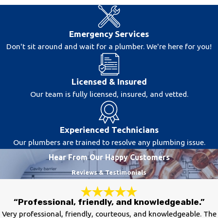
Emergency Services
Don't sit around and wait for a plumber. We're here for you!
Licensed & Insured
Our team is fully licensed, insured, and vetted.
Experienced Technicians
Our plumbers are trained to resolve any plumbing issue.
Hear From Our Happy Customers
Reviews & Testimonials
“Professional, friendly, and knowledgeable.”
Very professional, friendly, courteous, and knowledgeable. The