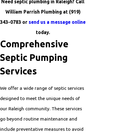
Need septic plumbing in Raleigh? Call
William Parrish Plumbing at
(919)
343-0783
or
send us a message online
today.
Comprehensive
Septic Pumping
Services
We offer a wide range of septic services
designed to meet the unique needs of
our Raleigh community. These services
go beyond routine maintenance and
include preventative measures to avoid