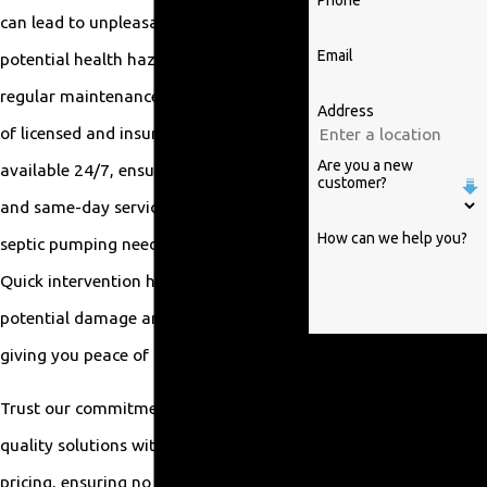
Phone
can lead to unpleasant odors and
Email
potential health hazards. This is why
regular maintenance is vital. Our team
Address
of licensed and insured professionals is
Are you a new
available 24/7, ensuring rapid response
customer?
and same-day service to address any
How can we help you?
septic pumping needs in Raleigh, NC.
Quick intervention helps minimize
potential damage and inconvenience,
By submitting, you agree to
giving you peace of mind.
receive text messages from
Trust our commitment to affordable,
William Parrish Plumbing at
the number provided,
quality solutions with transparent
including those related to
pricing, ensuring no hidden fees. We are