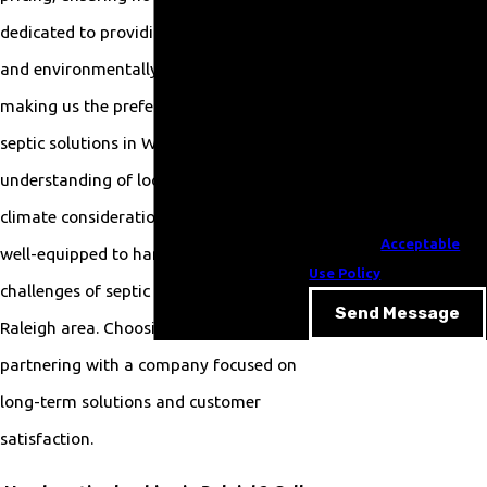
your inquiry, follow-ups,
dedicated to providing energy-efficient
and review requests, via
and environmentally friendly services,
automated technology.
Consent is not a condition
making us the preferred choice for
of purchase. Msg & data
septic solutions in Wake County. Our
rates may apply. Msg
understanding of local regulations and
frequency may vary. Reply
STOP to cancel or HELP for
climate considerations means we're
assistance.
Acceptable
well-equipped to handle the unique
Use Policy
challenges of septic systems in the
Send Message
Raleigh area. Choosing us means
partnering with a company focused on
long-term solutions and customer
satisfaction.