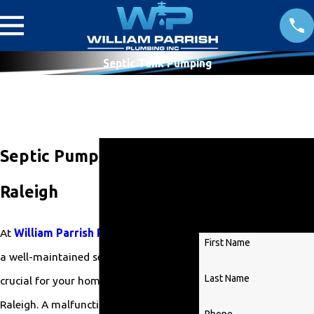
Septic Tank Pumping
Get
Septic Pumping in
Started
Raleigh
Today!
At
William Parrish Plumbing
, we know
First Name
a well-maintained septic system is
Last Name
crucial for your home or business in
Raleigh. A malfunctioning septic system