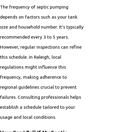
The frequency of septic pumping
depends on factors such as your tank
size and household number. It's typically
recommended every 3 to 5 years.
However, regular inspections can refine
this schedule. In Raleigh, local
regulations might influence this
frequency, making adherence to
regional guidelines crucial to prevent
failures. Consulting professionals helps
establish a schedule tailored to your
usage and local conditions.