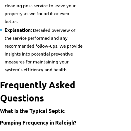
cleaning post-service to leave your
property as we found it or even
better.
Explanation:
Detailed overview of
the service performed and any
recommended follow-ups. We provide
insights into potential preventive
measures for maintaining your
system's efficiency and health.
Frequently Asked
Questions
What Is the Typical Septic
Pumping Frequency in Raleigh?