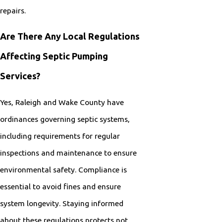
repairs.
Are There Any Local Regulations
Affecting Septic Pumping
Services?
Yes, Raleigh and Wake County have
ordinances governing septic systems,
including requirements for regular
inspections and maintenance to ensure
environmental safety. Compliance is
essential to avoid fines and ensure
system longevity. Staying informed
about these regulations protects not