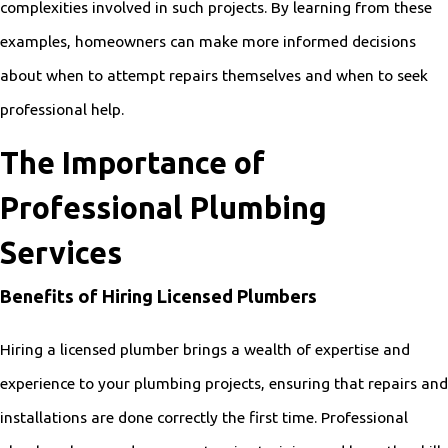
complexities involved in such projects. By learning from these
examples, homeowners can make more informed decisions
about when to attempt repairs themselves and when to seek
professional help.
The Importance of
Professional Plumbing
Services
Benefits of Hiring Licensed Plumbers
Hiring a licensed plumber brings a wealth of expertise and
experience to your plumbing projects, ensuring that repairs and
installations are done correctly the first time. Professional