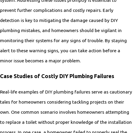
prevent further complications and costly repairs. Early
detection is key to mitigating the damage caused by DIY
plumbing mistakes, and homeowners should be vigilant in
monitoring their systems for any signs of trouble. By staying
alert to these warning signs, you can take action before a
minor issue becomes a major problem.
Case Studies of Costly DIY Plumbing Failures
Real-life examples of DIY plumbing failures serve as cautionary
tales for homeowners considering tackling projects on their
own. One common scenario involves homeowners attempting
to replace a toilet without proper knowledge of the installation
process. In one case, a homeowner failed to properly seal the