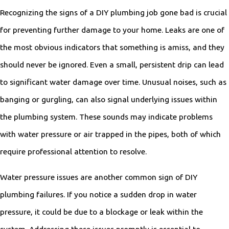
Recognizing the signs of a DIY plumbing job gone bad is crucial
for preventing further damage to your home. Leaks are one of
the most obvious indicators that something is amiss, and they
should never be ignored. Even a small, persistent drip can lead
to significant water damage over time. Unusual noises, such as
banging or gurgling, can also signal underlying issues within
the plumbing system. These sounds may indicate problems
with water pressure or air trapped in the pipes, both of which
require professional attention to resolve.
Water pressure issues are another common sign of DIY
plumbing failures. If you notice a sudden drop in water
pressure, it could be due to a blockage or leak within the
system. Addressing these issues promptly is essential to