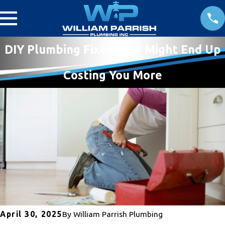
DIY Plumbing Fixes That Might End Up
Costing You More
April 30, 2025
By
William Parrish Plumbing