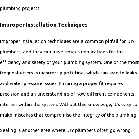
plumbing projects.
Improper Installation Techniques
Improper installation techniques are a common pitfall for DIY
plumbers, and they can have serious implications for the
efficiency and safety of your plumbing system. One of the most
frequent errors is incorrect pipe fitting, which can lead to leaks
and water pressure issues. Ensuring a proper fit requires
precision and an understanding of how different components
interact within the system. Without this knowledge, it's easy to
make mistakes that compromise the integrity of the plumbing.
Sealing is another area where DIY plumbers often go wrong.