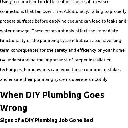
Using too much or too little sealant can result in weak
connections that fail over time. Additionally, failing to properly
prepare surfaces before applying sealant can lead to leaks and
water damage. These errors not only affect the immediate
functionality of the plumbing system but can also have long-
term consequences for the safety and efficiency of your home.
By understanding the importance of proper installation
techniques, homeowners can avoid these common mistakes
and ensure their plumbing systems operate smoothly.
When DIY Plumbing Goes
Wrong
Signs of a DIY Plumbing Job Gone Bad