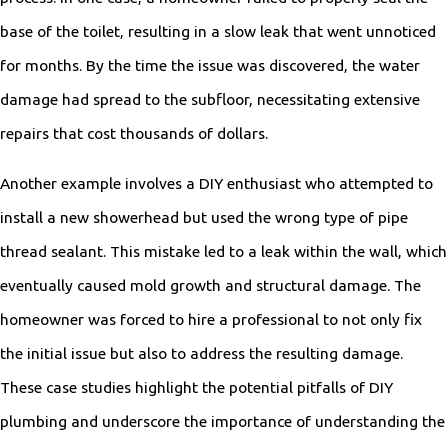
base of the toilet, resulting in a slow leak that went unnoticed
for months. By the time the issue was discovered, the water
damage had spread to the subfloor, necessitating extensive
repairs that cost thousands of dollars.
Another example involves a DIY enthusiast who attempted to
install a new showerhead but used the wrong type of pipe
thread sealant. This mistake led to a leak within the wall, which
eventually caused mold growth and structural damage. The
homeowner was forced to hire a professional to not only fix
the initial issue but also to address the resulting damage.
These case studies highlight the potential pitfalls of DIY
plumbing and underscore the importance of understanding the