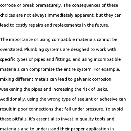
corrode or break prematurely. The consequences of these
choices are not always immediately apparent, but they can
lead to costly repairs and replacements in the future.
The importance of using compatible materials cannot be
overstated. Plumbing systems are designed to work with
specific types of pipes and fittings, and using incompatible
materials can compromise the entire system. For example,
mixing different metals can lead to galvanic corrosion,
weakening the pipes and increasing the risk of leaks.
Additionally, using the wrong type of sealant or adhesive can
result in poor connections that fail under pressure. To avoid
these pitfalls, it's essential to invest in quality tools and
materials and to understand their proper application in