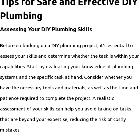
Tips for Safe and Effective DIY
Plumbing
Assessing Your DIY Plumbing Skills
Before embarking on a DIY plumbing project, it's essential to
assess your skills and determine whether the task is within your
capabilities. Start by evaluating your knowledge of plumbing
systems and the specific task at hand. Consider whether you
have the necessary tools and materials, as well as the time and
patience required to complete the project. A realistic
assessment of your skills can help you avoid taking on tasks
that are beyond your expertise, reducing the risk of costly
mistakes.