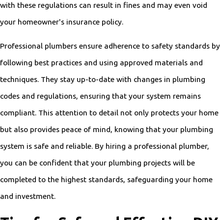
with these regulations can result in fines and may even void
your homeowner's insurance policy.
Professional plumbers ensure adherence to safety standards by
following best practices and using approved materials and
techniques. They stay up-to-date with changes in plumbing
codes and regulations, ensuring that your system remains
compliant. This attention to detail not only protects your home
but also provides peace of mind, knowing that your plumbing
system is safe and reliable. By hiring a professional plumber,
you can be confident that your plumbing projects will be
completed to the highest standards, safeguarding your home
and investment.