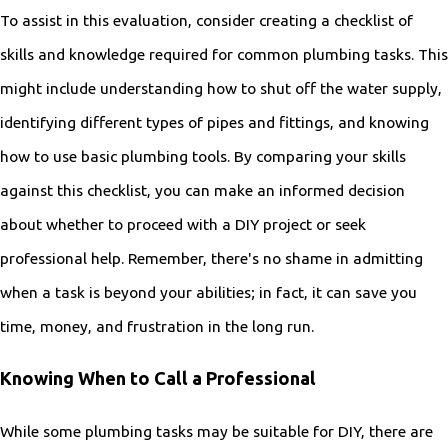
To assist in this evaluation, consider creating a checklist of
skills and knowledge required for common plumbing tasks. This
might include understanding how to shut off the water supply,
identifying different types of pipes and fittings, and knowing
how to use basic plumbing tools. By comparing your skills
against this checklist, you can make an informed decision
about whether to proceed with a DIY project or seek
professional help. Remember, there's no shame in admitting
when a task is beyond your abilities; in fact, it can save you
time, money, and frustration in the long run.
Knowing When to Call a Professional
While some plumbing tasks may be suitable for DIY, there are