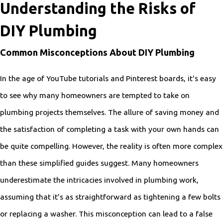
Understanding the Risks of
DIY Plumbing
Common Misconceptions About DIY Plumbing
In the age of YouTube tutorials and Pinterest boards, it's easy
to see why many homeowners are tempted to take on
plumbing projects themselves. The allure of saving money and
the satisfaction of completing a task with your own hands can
be quite compelling. However, the reality is often more complex
than these simplified guides suggest. Many homeowners
underestimate the intricacies involved in plumbing work,
assuming that it’s as straightforward as tightening a few bolts
or replacing a washer. This misconception can lead to a false