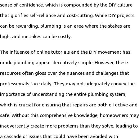
sense of confidence, which is compounded by the DIY culture
that glorifies self-reliance and cost-cutting. While DIY projects
can be rewarding, plumbing is an area where the stakes are
high, and mistakes can be costly.
The influence of online tutorials and the DIY movement has
made plumbing appear deceptively simple. However, these
resources often gloss over the nuances and challenges that
professionals face daily. They may not adequately convey the
importance of understanding the entire plumbing system,
which is crucial for ensuring that repairs are both effective and
safe. Without this comprehensive knowledge, homeowners may
inadvertently create more problems than they solve, leading to
a cascade of issues that could have been avoided with