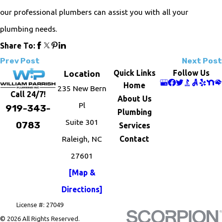
our professional plumbers can assist you with all your
plumbing needs.
Share To:
Prev Post
Next Post
Quick Links
Follow Us
Location
Home
235 New Bern
Call 24/7!
About Us
Pl
919-343-
Plumbing
Suite 301
0783
Services
Raleigh, NC
Contact
27601
[Map &
Directions]
License #: 27049
© 2026 All Rights Reserved.