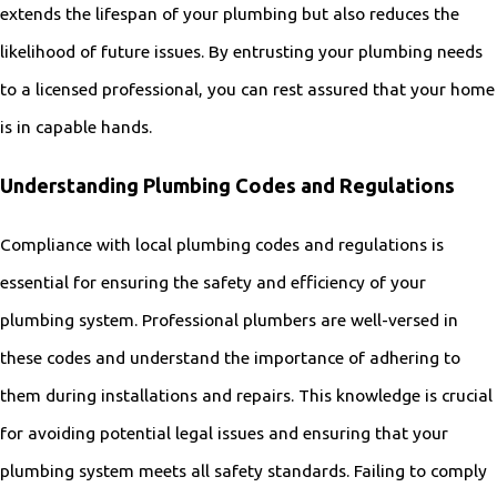
extends the lifespan of your plumbing but also reduces the
likelihood of future issues. By entrusting your plumbing needs
to a licensed professional, you can rest assured that your home
is in capable hands.
Understanding Plumbing Codes and Regulations
Compliance with local plumbing codes and regulations is
essential for ensuring the safety and efficiency of your
plumbing system. Professional plumbers are well-versed in
these codes and understand the importance of adhering to
them during installations and repairs. This knowledge is crucial
for avoiding potential legal issues and ensuring that your
plumbing system meets all safety standards. Failing to comply