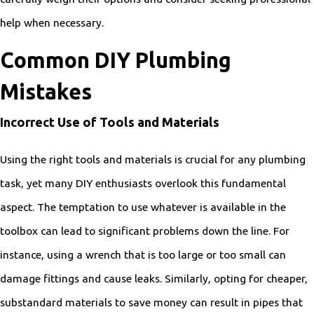
help when necessary.
Common DIY Plumbing
Mistakes
Incorrect Use of Tools and Materials
Using the right tools and materials is crucial for any plumbing
task, yet many DIY enthusiasts overlook this fundamental
aspect. The temptation to use whatever is available in the
toolbox can lead to significant problems down the line. For
instance, using a wrench that is too large or too small can
damage fittings and cause leaks. Similarly, opting for cheaper,
substandard materials to save money can result in pipes that