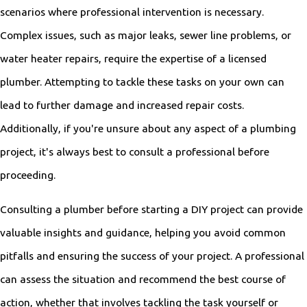
scenarios where professional intervention is necessary.
Complex issues, such as major leaks, sewer line problems, or
water heater repairs, require the expertise of a licensed
plumber. Attempting to tackle these tasks on your own can
lead to further damage and increased repair costs.
Additionally, if you're unsure about any aspect of a plumbing
project, it's always best to consult a professional before
proceeding.
Consulting a plumber before starting a DIY project can provide
valuable insights and guidance, helping you avoid common
pitfalls and ensuring the success of your project. A professional
can assess the situation and recommend the best course of
action, whether that involves tackling the task yourself or