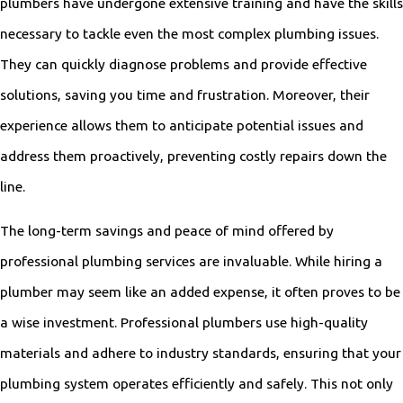
plumbers have undergone extensive training and have the skills
necessary to tackle even the most complex plumbing issues.
They can quickly diagnose problems and provide effective
solutions, saving you time and frustration. Moreover, their
experience allows them to anticipate potential issues and
address them proactively, preventing costly repairs down the
line.
The long-term savings and peace of mind offered by
professional plumbing services are invaluable. While hiring a
plumber may seem like an added expense, it often proves to be
a wise investment. Professional plumbers use high-quality
materials and adhere to industry standards, ensuring that your
plumbing system operates efficiently and safely. This not only