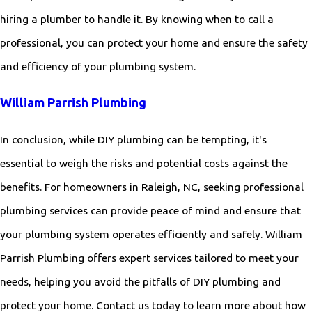
hiring a plumber to handle it. By knowing when to call a
professional, you can protect your home and ensure the safety
and efficiency of your plumbing system.
William Parrish Plumbing
In conclusion, while DIY plumbing can be tempting, it's
essential to weigh the risks and potential costs against the
benefits. For homeowners in Raleigh, NC, seeking professional
plumbing services can provide peace of mind and ensure that
your plumbing system operates efficiently and safely. William
Parrish Plumbing offers expert services tailored to meet your
needs, helping you avoid the pitfalls of DIY plumbing and
protect your home. Contact us today to learn more about how