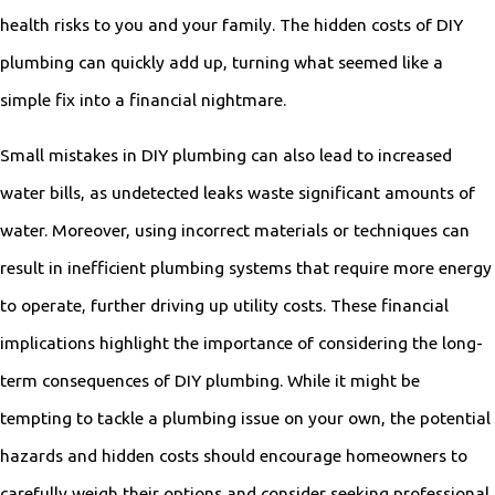
health risks to you and your family. The hidden costs of DIY
plumbing can quickly add up, turning what seemed like a
simple fix into a financial nightmare.
Small mistakes in DIY plumbing can also lead to increased
water bills, as undetected leaks waste significant amounts of
water. Moreover, using incorrect materials or techniques can
result in inefficient plumbing systems that require more energy
to operate, further driving up utility costs. These financial
implications highlight the importance of considering the long-
term consequences of DIY plumbing. While it might be
tempting to tackle a plumbing issue on your own, the potential
hazards and hidden costs should encourage homeowners to
carefully weigh their options and consider seeking professional