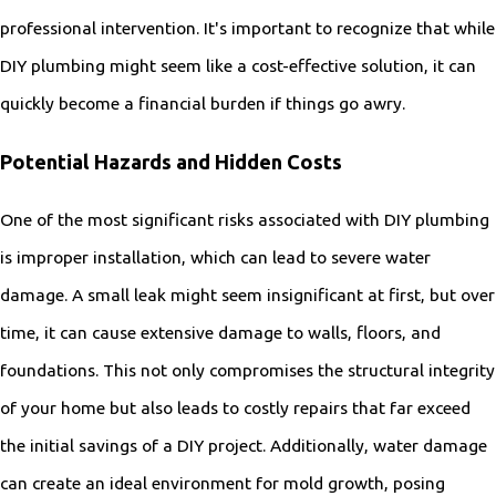
professional intervention. It's important to recognize that while
DIY plumbing might seem like a cost-effective solution, it can
quickly become a financial burden if things go awry.
Potential Hazards and Hidden Costs
One of the most significant risks associated with DIY plumbing
is improper installation, which can lead to severe water
damage. A small leak might seem insignificant at first, but over
time, it can cause extensive damage to walls, floors, and
foundations. This not only compromises the structural integrity
of your home but also leads to costly repairs that far exceed
the initial savings of a DIY project. Additionally, water damage
can create an ideal environment for mold growth, posing