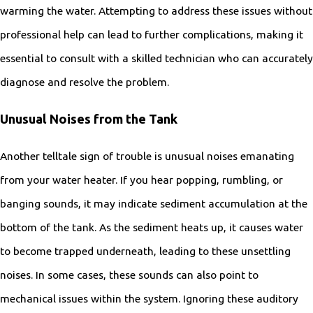
warming the water. Attempting to address these issues without
professional help can lead to further complications, making it
essential to consult with a skilled technician who can accurately
diagnose and resolve the problem.
Unusual Noises from the Tank
Another telltale sign of trouble is unusual noises emanating
from your water heater. If you hear popping, rumbling, or
banging sounds, it may indicate sediment accumulation at the
bottom of the tank. As the sediment heats up, it causes water
to become trapped underneath, leading to these unsettling
noises. In some cases, these sounds can also point to
mechanical issues within the system. Ignoring these auditory