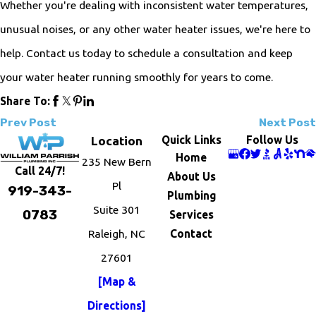
Whether you're dealing with inconsistent water temperatures,
unusual noises, or any other water heater issues, we're here to
help. Contact us today to schedule a consultation and keep
your water heater running smoothly for years to come.
Share To:
Prev Post
Next Post
Quick Links
Follow Us
Location
Home
235 New Bern
Call 24/7!
About Us
Pl
919-343-
Plumbing
Suite 301
0783
Services
Raleigh, NC
Contact
27601
[Map &
Directions]