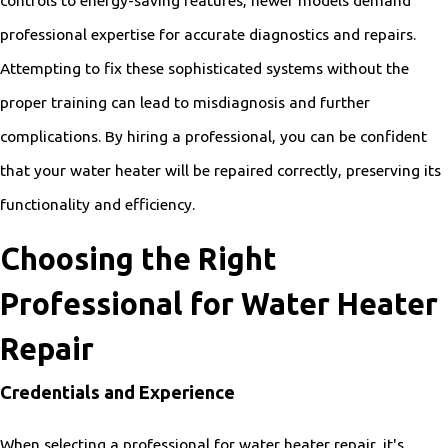
controls to energy-saving features, newer models demand
professional expertise for accurate diagnostics and repairs.
Attempting to fix these sophisticated systems without the
proper training can lead to misdiagnosis and further
complications. By hiring a professional, you can be confident
that your water heater will be repaired correctly, preserving its
functionality and efficiency.
Choosing the Right
Professional for Water Heater
Repair
Credentials and Experience
When selecting a professional for water heater repair, it's