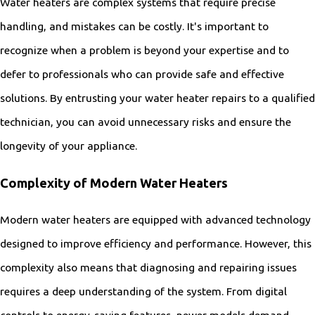
Water heaters are complex systems that require precise
handling, and mistakes can be costly. It's important to
recognize when a problem is beyond your expertise and to
defer to professionals who can provide safe and effective
solutions. By entrusting your water heater repairs to a qualified
technician, you can avoid unnecessary risks and ensure the
longevity of your appliance.
Complexity of Modern Water Heaters
Modern water heaters are equipped with advanced technology
designed to improve efficiency and performance. However, this
complexity also means that diagnosing and repairing issues
requires a deep understanding of the system. From digital