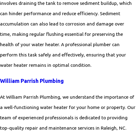
involves draining the tank to remove sediment buildup, which
can hinder performance and reduce efficiency. Sediment
accumulation can also lead to corrosion and damage over
time, making regular flushing essential for preserving the
health of your water heater. A professional plumber can
perform this task safely and effectively, ensuring that your
water heater remains in optimal condition.
William Parrish Plumbing
At William Parrish Plumbing, we understand the importance of
a well-functioning water heater for your home or property. Our
team of experienced professionals is dedicated to providing
top-quality repair and maintenance services in Raleigh, NC.