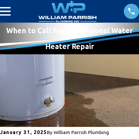
When to Call for Professional Water
Heater Repair
January 31, 2025
By
William Parrish Plumbing