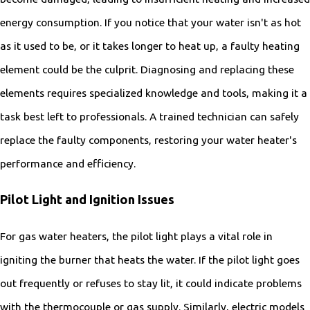
energy consumption. If you notice that your water isn't as hot
as it used to be, or it takes longer to heat up, a faulty heating
element could be the culprit. Diagnosing and replacing these
elements requires specialized knowledge and tools, making it a
task best left to professionals. A trained technician can safely
replace the faulty components, restoring your water heater's
performance and efficiency.
Pilot Light and Ignition Issues
For gas water heaters, the pilot light plays a vital role in
igniting the burner that heats the water. If the pilot light goes
out frequently or refuses to stay lit, it could indicate problems
with the thermocouple or gas supply. Similarly, electric models