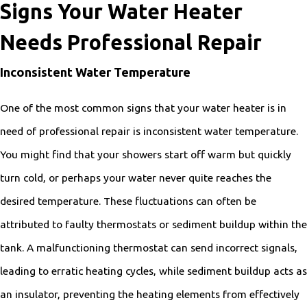
Signs Your Water Heater
Needs Professional Repair
Inconsistent Water Temperature
One of the most common signs that your water heater is in
need of professional repair is inconsistent water temperature.
You might find that your showers start off warm but quickly
turn cold, or perhaps your water never quite reaches the
desired temperature. These fluctuations can often be
attributed to faulty thermostats or sediment buildup within the
tank. A malfunctioning thermostat can send incorrect signals,
leading to erratic heating cycles, while sediment buildup acts as
an insulator, preventing the heating elements from effectively