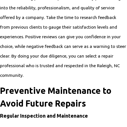
into the reliability, professionalism, and quality of service
offered by a company. Take the time to research feedback
from previous clients to gauge their satisfaction levels and
experiences. Positive reviews can give you confidence in your
choice, while negative feedback can serve as a warning to steer
clear. By doing your due diligence, you can select a repair
professional who is trusted and respected in the Raleigh, NC
community.
Preventive Maintenance to
Avoid Future Repairs
Regular Inspection and Maintenance