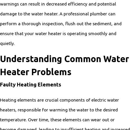
warnings can result in decreased efficiency and potential
damage to the water heater. A professional plumber can
perform a thorough inspection, flush out the sediment, and
ensure that your water heater is operating smoothly and
quietly.
Understanding Common Water
Heater Problems
Faulty Heating Elements
Heating elements are crucial components of electric water
heaters, responsible for warming the water to the desired
temperature. Over time, these elements can wear out or
become damaged, leading to insufficient heating and increased