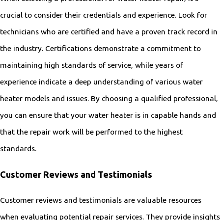
crucial to consider their credentials and experience. Look for
technicians who are certified and have a proven track record in
the industry. Certifications demonstrate a commitment to
maintaining high standards of service, while years of
experience indicate a deep understanding of various water
heater models and issues. By choosing a qualified professional,
you can ensure that your water heater is in capable hands and
that the repair work will be performed to the highest
standards.
Customer Reviews and Testimonials
Customer reviews and testimonials are valuable resources
when evaluating potential repair services. They provide insights