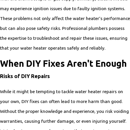
may experience ignition issues due to faulty ignition systems.
These problems not only affect the water heater's performance
but can also pose safety risks. Professional plumbers possess
the expertise to troubleshoot and repair these issues, ensuring
that your water heater operates safely and reliably.
When DIY Fixes Aren't Enough
Risks of DIY Repairs
While it might be tempting to tackle water heater repairs on
your own, DIY fixes can often lead to more harm than good.
Without the proper knowledge and experience, you risk voiding
warranties, causing further damage, or even injuring yourself.