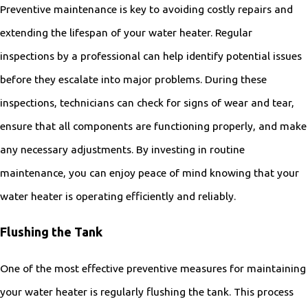
Preventive maintenance is key to avoiding costly repairs and
extending the lifespan of your water heater. Regular
inspections by a professional can help identify potential issues
before they escalate into major problems. During these
inspections, technicians can check for signs of wear and tear,
ensure that all components are functioning properly, and make
any necessary adjustments. By investing in routine
maintenance, you can enjoy peace of mind knowing that your
water heater is operating efficiently and reliably.
Flushing the Tank
One of the most effective preventive measures for maintaining
your water heater is regularly flushing the tank. This process