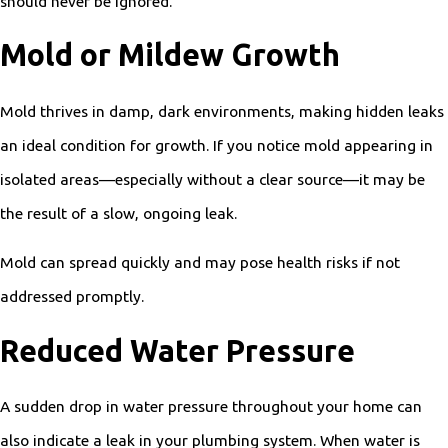
should never be ignored.
Mold or Mildew Growth
Mold thrives in damp, dark environments, making hidden leaks
an ideal condition for growth. If you notice mold appearing in
isolated areas—especially without a clear source—it may be
the result of a slow, ongoing leak.
Mold can spread quickly and may pose health risks if not
addressed promptly.
Reduced Water Pressure
A sudden drop in water pressure throughout your home can
also indicate a leak in your plumbing system. When water is