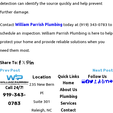
detection can identify the source quickly and help prevent
further damage.
Contact
William Parrish Plumbing
today at
(919) 343-0783
to
schedule an inspection. William Parrish Plumbing is here to help
protect your home and provide reliable solutions when you
need them most.
Share To:
Prev Post
Next Post
Quick Links
Follow Us
Location
Home
235 New Bern
Call 24/7!
About Us
Pl
919-343-
Plumbing
Suite 301
0783
Services
Raleigh, NC
Contact