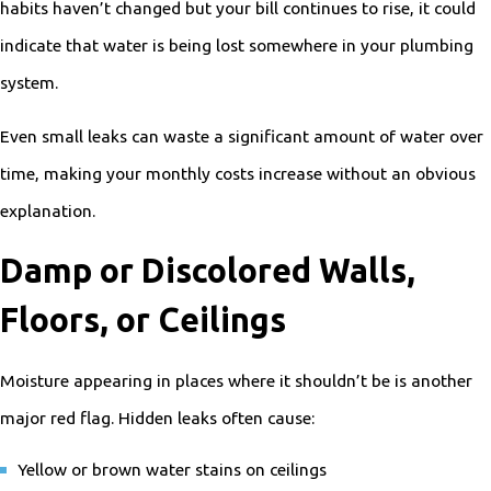
habits haven’t changed but your bill continues to rise, it could
indicate that water is being lost somewhere in your plumbing
system.
Even small leaks can waste a significant amount of water over
time, making your monthly costs increase without an obvious
explanation.
Damp or Discolored Walls,
Floors, or Ceilings
Moisture appearing in places where it shouldn’t be is another
major red flag. Hidden leaks often cause:
Yellow or brown water stains on ceilings