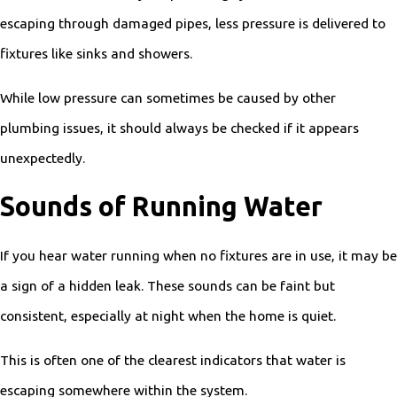
escaping through damaged pipes, less pressure is delivered to
fixtures like sinks and showers.
While low pressure can sometimes be caused by other
plumbing issues, it should always be checked if it appears
unexpectedly.
Sounds of Running Water
If you hear water running when no fixtures are in use, it may be
a sign of a hidden leak. These sounds can be faint but
consistent, especially at night when the home is quiet.
This is often one of the clearest indicators that water is
escaping somewhere within the system.