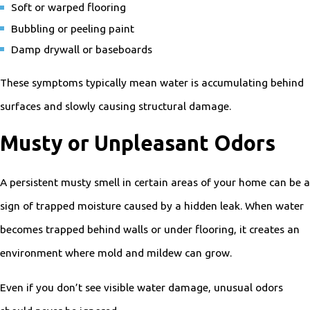
Soft or warped flooring
Bubbling or peeling paint
Damp drywall or baseboards
These symptoms typically mean water is accumulating behind
surfaces and slowly causing structural damage.
Musty or Unpleasant Odors
A persistent musty smell in certain areas of your home can be a
sign of trapped moisture caused by a hidden leak. When water
becomes trapped behind walls or under flooring, it creates an
environment where mold and mildew can grow.
Even if you don’t see visible water damage, unusual odors