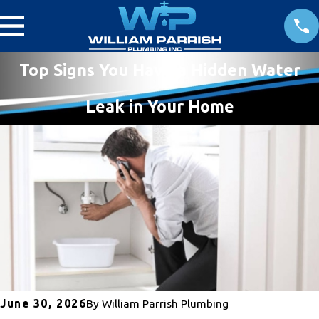
Top Signs You Have a Hidden Water
Leak in Your Home
June 30, 2026
By
William Parrish Plumbing