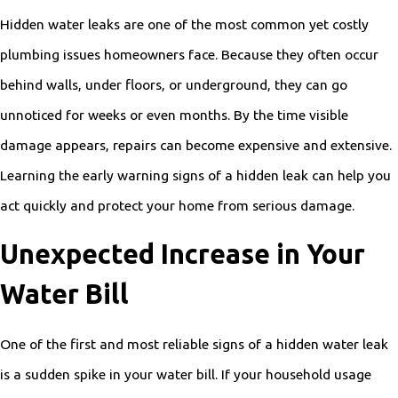
Hidden water leaks are one of the most common yet costly
plumbing issues homeowners face. Because they often occur
behind walls, under floors, or underground, they can go
unnoticed for weeks or even months. By the time visible
damage appears, repairs can become expensive and extensive.
Learning the early warning signs of a hidden leak can help you
act quickly and protect your home from serious damage.
Unexpected Increase in Your
Water Bill
One of the first and most reliable signs of a hidden water leak
is a sudden spike in your water bill. If your household usage