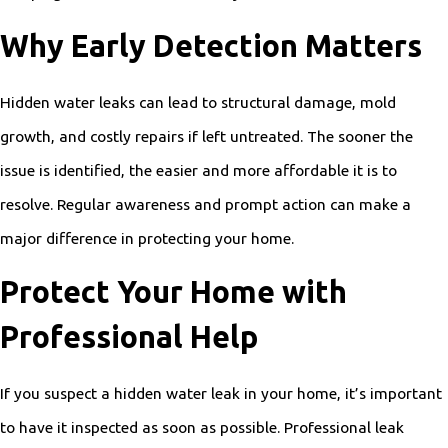
Why Early Detection Matters
Hidden water leaks can lead to structural damage, mold
growth, and costly repairs if left untreated. The sooner the
issue is identified, the easier and more affordable it is to
resolve. Regular awareness and prompt action can make a
major difference in protecting your home.
Protect Your Home with
Professional Help
If you suspect a hidden water leak in your home, it’s important
to have it inspected as soon as possible. Professional leak