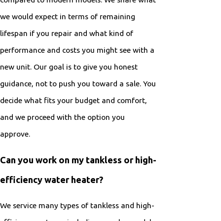
we would expect in terms of remaining
lifespan if you repair and what kind of
performance and costs you might see with a
new unit. Our goal is to give you honest
guidance, not to push you toward a sale. You
decide what fits your budget and comfort,
and we proceed with the option you
approve.
Can you work on my tankless or high-
efficiency water heater?
We service many types of tankless and high-