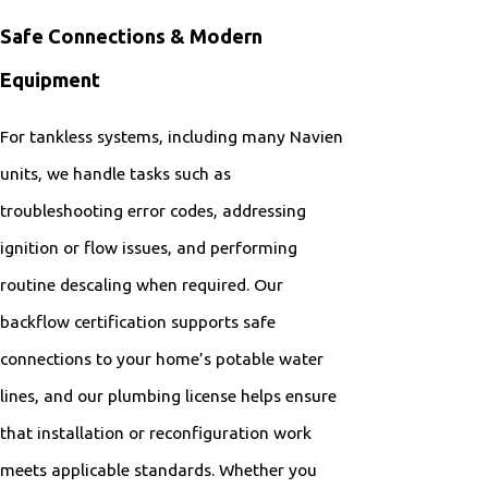
Safe Connections & Modern
Equipment
For tankless systems, including many Navien
units, we handle tasks such as
troubleshooting error codes, addressing
ignition or flow issues, and performing
routine descaling when required. Our
backflow certification supports safe
connections to your home’s potable water
lines, and our plumbing license helps ensure
that installation or reconfiguration work
meets applicable standards. Whether you