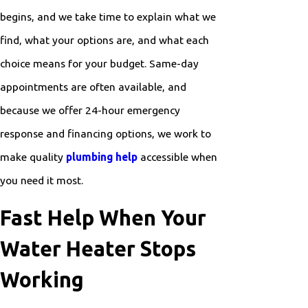
begins, and we take time to explain what we
find, what your options are, and what each
choice means for your budget. Same-day
appointments are often available, and
because we offer 24-hour emergency
response and financing options, we work to
make quality
plumbing help
accessible when
you need it most.
Fast Help When Your
Water Heater Stops
Working