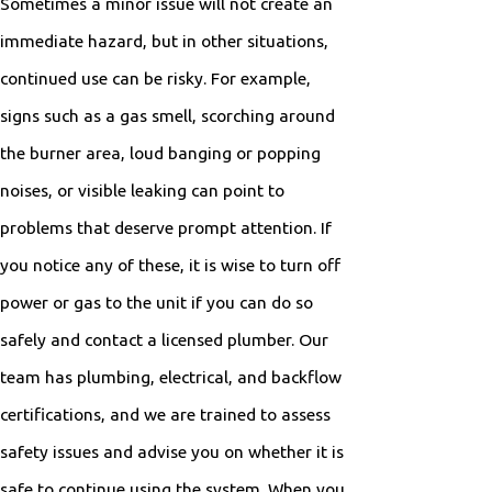
Sometimes a minor issue will not create an
immediate hazard, but in other situations,
continued use can be risky. For example,
signs such as a gas smell, scorching around
the burner area, loud banging or popping
noises, or visible leaking can point to
problems that deserve prompt attention. If
you notice any of these, it is wise to turn off
power or gas to the unit if you can do so
safely and contact a licensed plumber. Our
team has plumbing, electrical, and backflow
certifications, and we are trained to assess
safety issues and advise you on whether it is
safe to continue using the system. When you