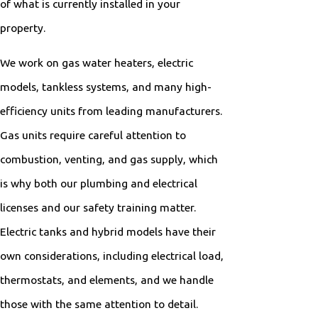
of what is currently installed in your
property.
We work on gas water heaters, electric
models, tankless systems, and many high-
efficiency units from leading manufacturers.
Gas units require careful attention to
combustion, venting, and gas supply, which
is why both our plumbing and electrical
licenses and our safety training matter.
Electric tanks and hybrid models have their
own considerations, including electrical load,
thermostats, and elements, and we handle
those with the same attention to detail.