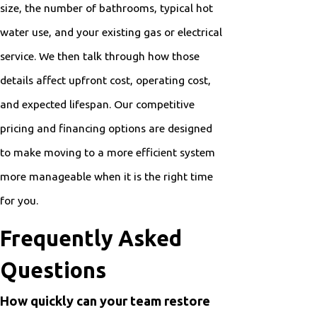
size, the number of bathrooms, typical hot
water use, and your existing gas or electrical
service. We then talk through how those
details affect upfront cost, operating cost,
and expected lifespan. Our competitive
pricing and financing options are designed
to make moving to a more efficient system
more manageable when it is the right time
for you.
Frequently Asked
Questions
How quickly can your team restore