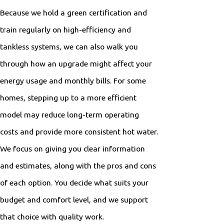
Because we hold a green certification and
train regularly on high-efficiency and
tankless systems, we can also walk you
through how an upgrade might affect your
energy usage and monthly bills. For some
homes, stepping up to a more efficient
model may reduce long-term operating
costs and provide more consistent hot water.
We focus on giving you clear information
and estimates, along with the pros and cons
of each option. You decide what suits your
budget and comfort level, and we support
that choice with quality work.