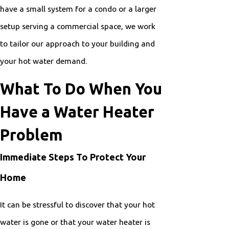
have a small system for a condo or a larger
setup serving a commercial space, we work
to tailor our approach to your building and
your hot water demand.
What To Do When You
Have a Water Heater
Problem
Immediate Steps To Protect Your
Home
It can be stressful to discover that your hot
water is gone or that your water heater is