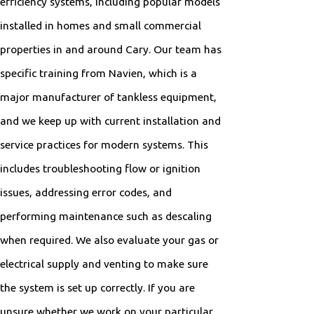
efficiency systems, including popular models
installed in homes and small commercial
properties in and around Cary. Our team has
specific training from Navien, which is a
major manufacturer of tankless equipment,
and we keep up with current installation and
service practices for modern systems. This
includes troubleshooting flow or ignition
issues, addressing error codes, and
performing maintenance such as descaling
when required. We also evaluate your gas or
electrical supply and venting to make sure
the system is set up correctly. If you are
unsure whether we work on your particular