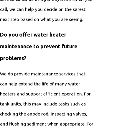
call, we can help you decide on the safest
next step based on what you are seeing.
Do you offer water heater
maintenance to prevent future
problems?
We do provide maintenance services that
can help extend the life of many water
heaters and support efficient operation. For
tank units, this may include tasks such as
checking the anode rod, inspecting valves,
and flushing sediment when appropriate. For