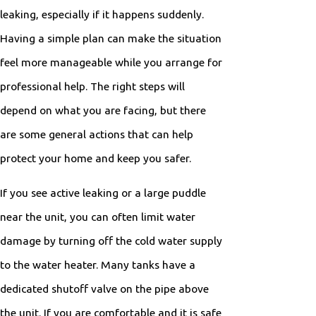
leaking, especially if it happens suddenly.
Having a simple plan can make the situation
feel more manageable while you arrange for
professional help. The right steps will
depend on what you are facing, but there
are some general actions that can help
protect your home and keep you safer.
If you see active leaking or a large puddle
near the unit, you can often limit water
damage by turning off the cold water supply
to the water heater. Many tanks have a
dedicated shutoff valve on the pipe above
the unit. If you are comfortable and it is safe