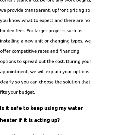
we provide transparent, upfront pricing so
you know what to expect and there are no
hidden fees. For larger projects such as
installing a new unit or changing types, we
offer competitive rates and financing
options to spread out the cost. During your
appointment, we will explain your options
clearly so you can choose the solution that
fits your budget.
Is it safe to keep using my water
heater if it is acting up?