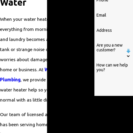
Water
Phone
Email
When your water heater stops working,
everything from morning showers to dishes
Address
and laundry becomes a hassle. A leaking
Are you a new
tank or strange noise can also raise real
customer?
worries about damage and safety in your
How can we help
home or business. At
William Parrish
you?
Plumbing
, we provide prompt, professional
water heater help so you can get back to
normal with as little disruption as possible.
By submitting, you
agree to receive text
Our team of licensed and insured plumbers
messages from
has been serving homeowners and
William Parrish
Plumbing at the