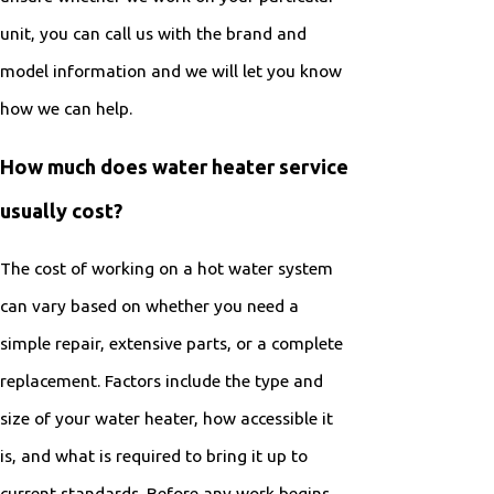
unit, you can call us with the brand and
model information and we will let you know
how we can help.
How much does water heater service
usually cost?
The cost of working on a hot water system
can vary based on whether you need a
simple repair, extensive parts, or a complete
replacement. Factors include the type and
size of your water heater, how accessible it
is, and what is required to bring it up to
current standards. Before any work begins,