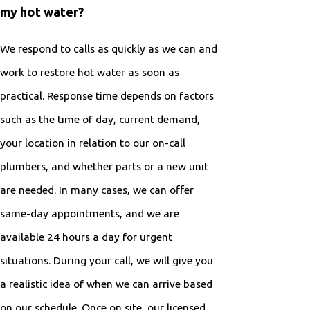
my hot water?
We respond to calls as quickly as we can and
work to restore hot water as soon as
practical. Response time depends on factors
such as the time of day, current demand,
your location in relation to our on-call
plumbers, and whether parts or a new unit
are needed. In many cases, we can offer
same-day appointments, and we are
available 24 hours a day for urgent
situations. During your call, we will give you
a realistic idea of when we can arrive based
on our schedule. Once on site, our licensed