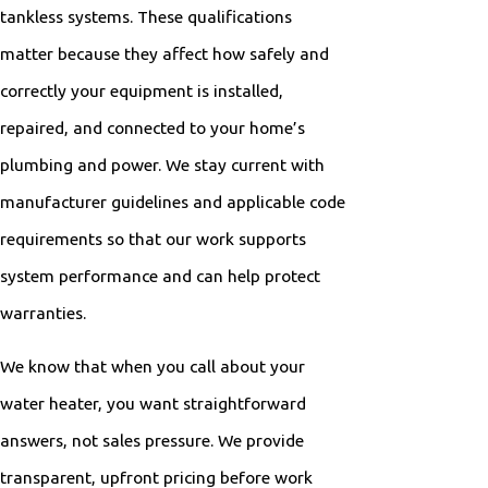
tankless systems. These qualifications
matter because they affect how safely and
correctly your equipment is installed,
repaired, and connected to your home’s
plumbing and power. We stay current with
manufacturer guidelines and applicable code
requirements so that our work supports
system performance and can help protect
warranties.
We know that when you call about your
water heater, you want straightforward
answers, not sales pressure. We provide
transparent, upfront pricing before work