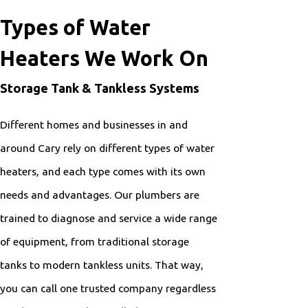
Types of Water
Heaters We Work On
Storage Tank & Tankless Systems
Different homes and businesses in and
around Cary rely on different types of water
heaters, and each type comes with its own
needs and advantages. Our plumbers are
trained to diagnose and service a wide range
of equipment, from traditional storage
tanks to modern tankless units. That way,
you can call one trusted company regardless