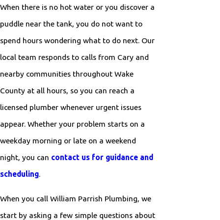
When there is no hot water or you discover a
puddle near the tank, you do not want to
spend hours wondering what to do next. Our
local team responds to calls from Cary and
nearby communities throughout Wake
County at all hours, so you can reach a
licensed plumber whenever urgent issues
appear. Whether your problem starts on a
weekday morning or late on a weekend
night, you can
contact us for guidance and
scheduling
.
When you call William Parrish Plumbing, we
start by asking a few simple questions about