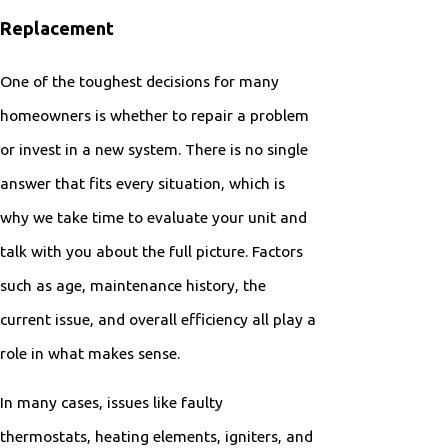
Replacement
One of the toughest decisions for many
homeowners is whether to repair a problem
or invest in a new system. There is no single
answer that fits every situation, which is
why we take time to evaluate your unit and
talk with you about the full picture. Factors
such as age, maintenance history, the
current issue, and overall efficiency all play a
role in what makes sense.
In many cases, issues like faulty
thermostats, heating elements, igniters, and