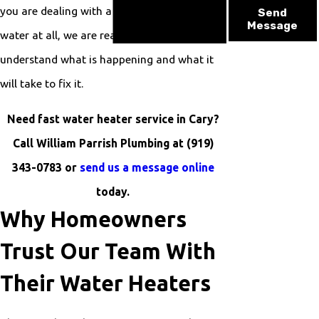
you are dealing with a failing unit or no hot
Send
Message
water at all, we are ready to help you
understand what is happening and what it
will take to fix it.
Need fast water heater service in Cary?
Call William Parrish Plumbing at
(919)
343-0783
or
send us a message online
today.
Why Homeowners
Trust Our Team With
Their Water Heaters