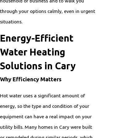
household or business and to walk you
through your options calmly, even in urgent
situations.
Energy-Efficient
Water Heating
Solutions in Cary
Why Efficiency Matters
Hot water uses a significant amount of
energy, so the type and condition of your
equipment can have a real impact on your
utility bills. Many homes in Cary were built
or remodeled during similar periods, which