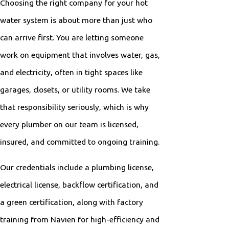
Choosing the right company for your hot
water system is about more than just who
can arrive first. You are letting someone
work on equipment that involves water, gas,
and electricity, often in tight spaces like
garages, closets, or utility rooms. We take
that responsibility seriously, which is why
every plumber on our team is licensed,
insured, and committed to ongoing training.
Our credentials include a plumbing license,
electrical license, backflow certification, and
a green certification, along with factory
training from Navien for high-efficiency and