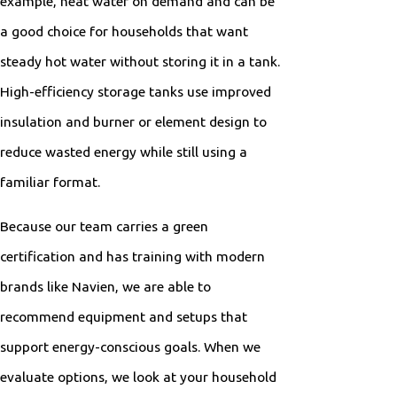
example, heat water on demand and can be
a good choice for households that want
steady hot water without storing it in a tank.
High-efficiency storage tanks use improved
insulation and burner or element design to
reduce wasted energy while still using a
familiar format.
Because our team carries a green
certification and has training with modern
brands like Navien, we are able to
recommend equipment and setups that
support energy-conscious goals. When we
evaluate options, we look at your household