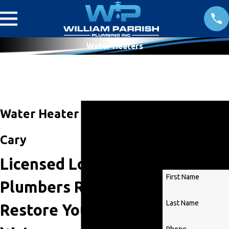
Water Heaters
Get
Water Heater Service in
Started
Cary
Today!
Licensed Local
First Name
Plumbers Ready To
Last Name
Restore Your Hot