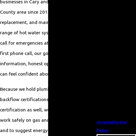
businesses in Cary and the wider Wake
number provided,
County area since 2015. We handle repair,
including those
replacement, and maintenance for a full
related to your
inquiry, follow-ups,
range of hot water systems, and we are on
and review requests,
call for emergencies at any hour. From the
via automated
first phone call, our goal is to give you clear
technology. Consent
information, honest options, and service you
is not a condition of
purchase. Msg & data
can feel confident about.
rates may apply. Msg
Because we hold plumbing, electrical, and
frequency may vary.
Reply STOP to cancel
backflow certifications, and a green
or HELP for
certification as well, we are equipped to
assistance.
work safely on gas and electric equipment
Acceptable Use
and to suggest energy-conscious solutions. If
Policy