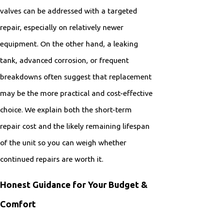
valves can be addressed with a targeted
repair, especially on relatively newer
equipment. On the other hand, a leaking
tank, advanced corrosion, or frequent
breakdowns often suggest that replacement
may be the more practical and cost-effective
choice. We explain both the short-term
repair cost and the likely remaining lifespan
of the unit so you can weigh whether
continued repairs are worth it.
Honest Guidance for Your Budget &
Comfort