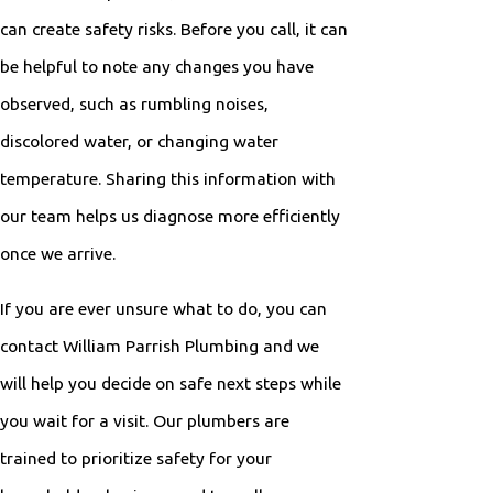
can create safety risks. Before you call, it can
be helpful to note any changes you have
observed, such as rumbling noises,
discolored water, or changing water
temperature. Sharing this information with
our team helps us diagnose more efficiently
once we arrive.
If you are ever unsure what to do, you can
contact William Parrish Plumbing and we
will help you decide on safe next steps while
you wait for a visit. Our plumbers are
trained to prioritize safety for your