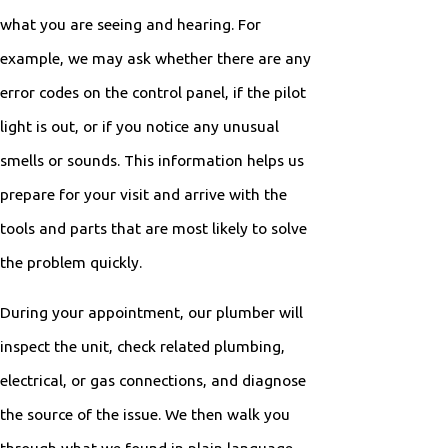
what you are seeing and hearing. For
example, we may ask whether there are any
error codes on the control panel, if the pilot
light is out, or if you notice any unusual
smells or sounds. This information helps us
prepare for your visit and arrive with the
tools and parts that are most likely to solve
the problem quickly.
During your appointment, our plumber will
inspect the unit, check related plumbing,
electrical, or gas connections, and diagnose
the source of the issue. We then walk you
through what we found in plain language