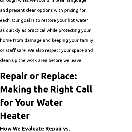
and present clear options with pricing for
each. Our goal is to restore your hot water
as quickly as practical while protecting your
home from damage and keeping your family
or staff safe. We also respect your space and
clean up the work area before we leave.
Repair or Replace:
Making the Right Call
for Your Water
Heater
How We Evaluate Repair vs.