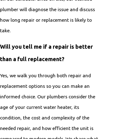
plumber will diagnose the issue and discuss
how long repair or replacement is likely to
take.
Will you tell me if a repair is better
than a full replacement?
Yes, we walk you through both repair and
replacement options so you can make an
informed choice. Our plumbers consider the
age of your current water heater, its
condition, the cost and complexity of the
needed repair, and how efficient the unit is
compared to modern models. We share what