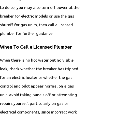
to do so, you may also turn off power at the
breaker for electric models or use the gas
shutoff for gas units, then call a licensed
plumber for further guidance.
When To Call a Licensed Plumber
When there is no hot water but no visible
leak, check whether the breaker has tripped
for an electric heater or whether the gas
control and pilot appear normal on a gas
unit. Avoid taking panels off or attempting
repairs yourself, particularly on gas or
electrical components, since incorrect work