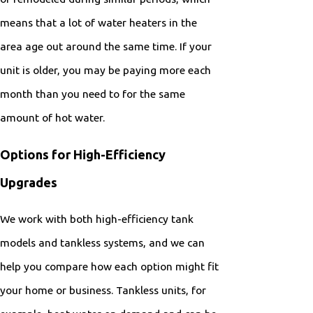
means that a lot of water heaters in the
area age out around the same time. If your
unit is older, you may be paying more each
month than you need to for the same
amount of hot water.
Options for High-Efficiency
Upgrades
We work with both high-efficiency tank
models and tankless systems, and we can
help you compare how each option might fit
your home or business. Tankless units, for