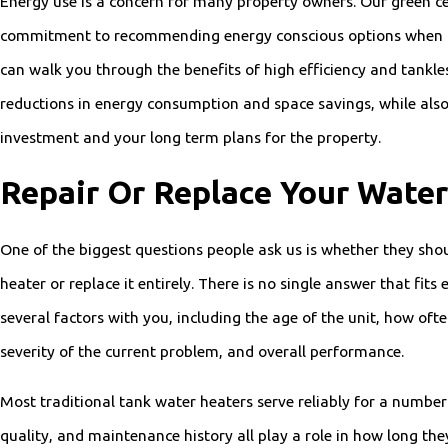
Energy use is a concern for many property owners. Our green cer
commitment to recommending energy conscious options when t
can walk you through the benefits of high efficiency and tankles
reductions in energy consumption and space savings, while also
investment and your long term plans for the property.
Repair Or Replace Your Water
One of the biggest questions people ask us is whether they shou
heater or replace it entirely. There is no single answer that fits
several factors with you, including the age of the unit, how ofte
severity of the current problem, and overall performance.
Most traditional tank water heaters serve reliably for a number
quality, and maintenance history all play a role in how long they 