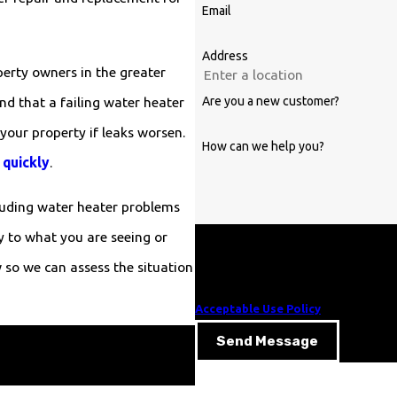
Email
Address
erty owners in the greater
Are you a new customer?
nd that a failing water heater
your property if leaks worsen.
How can we help you?
 quickly
.
cluding water heater problems
y to what you are seeing or
By submitting, you agree to receive te
those related to your inquiry, follow-ups, and rev
so we can assess the situation
of purchase. Msg & data rates may appl
Acceptable Use Policy
Send Message
 Plumbing at
(919) 343-0783
or
.