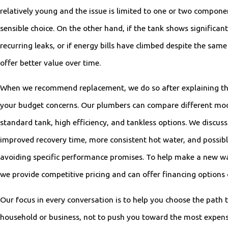
relatively young and the issue is limited to one or two componen
sensible choice. On the other hand, if the tank shows significant
recurring leaks, or if energy bills have climbed despite the sam
offer better value over time.
When we recommend replacement, we do so after explaining the
your budget concerns. Our plumbers can compare different mode
standard tank, high efficiency, and tankless options. We discuss 
improved recovery time, more consistent hot water, and possibl
avoiding specific performance promises. To help make a new w
we provide competitive pricing and can offer financing options o
Our focus in every conversation is to help you choose the path t
household or business, not to push you toward the most expen