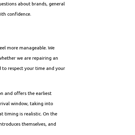
uestions about brands, general
ith confidence.
n feel more manageable. We
whether we are repairing an
ed to respect your time and your
n and offers the earliest
rival window, taking into
 timing is realistic. On the
 introduces themselves, and