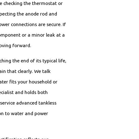
ude checking the thermostat or
specting the anode rod and
ower connections are secure. If
component or a minor leak at a
moving forward.
ing the end of its typical life,
ain that clearly. We talk
ater fits your household or
cialist and holds both
 service advanced tankless
ion to water and power