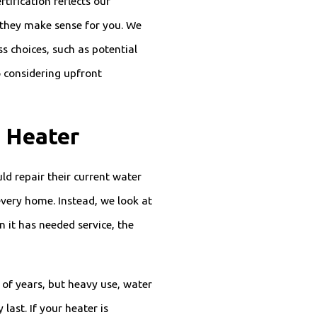
tification reflects our
hey make sense for you. We
s choices, such as potential
 considering upfront
 Heater
ld repair their current water
 every home. Instead, we look at
n it has needed service, the
 of years, but heavy use, water
last. If your heater is