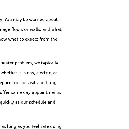
ncy. You may be worried about
mage floors or walls, and what
 know what to expect from the
heater problem, we typically
hether it is gas, electric, or
pare for the visit and bring
n offer same day appointments,
 quickly as our schedule and
 as long as you feel safe doing