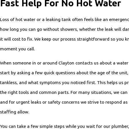
Fast Help For No Hot Water
Loss of hot water or a leaking tank often feels like an emerge
how long you can go without showers, whether the leak will da
it will cost to fix. We keep our process straightforward so you
moment you call.
When someone in or around Clayton contacts us about a water 
start by asking a few quick questions about the age of the unit, w
tankless, and what symptoms you noticed first. This helps us pre
the right tools and common parts. For many situations, we ca
and for urgent leaks or safety concerns we strive to respond as
staffing allow.
You can take a few simple steps while you wait for our plumber,