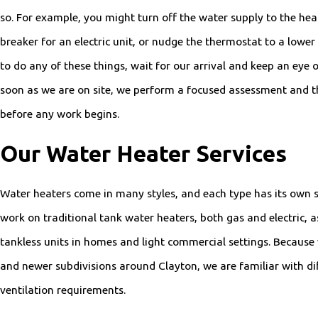
so. For example, you might turn off the water supply to the heat
breaker for an electric unit, or nudge the thermostat to a lower
to do any of these things, wait for our arrival and keep an eye 
soon as we are on site, we perform a focused assessment and t
before any work begins.
Our Water Heater Services
Water heaters come in many styles, and each type has its own 
work on traditional tank water heaters, both gas and electric,
tankless units in homes and light commercial settings. Because
and newer subdivisions around Clayton, we are familiar with dif
ventilation requirements.