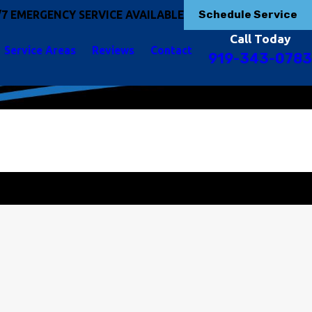
Schedule Service
/7 EMERGENCY SERVICE AVAILABLE
Call Today
Service Areas
Reviews
Contact
919-343-0783
t Started Today!