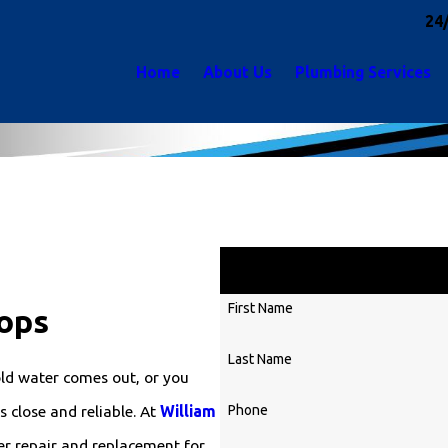
24
Home
About Us
Plumbing Services
Ge
First Name
ops
Last Name
ld water comes out, or you
Phone
 close and reliable. At
William
er repair and replacement for