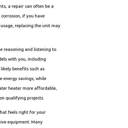
ts, a repair can often be a
 corrosion, if you have
e usage, replacing the unit may
 reasoning and listening to
ls with you, including
likely benefits such as
e energy savings, while
ater heater more affordable,
n qualifying projects.
hat feels right for your
sive equipment. Many