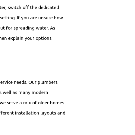
er, switch off the dedicated
 setting. If you are unsure how
out for spreading water. As
hen explain your options
service needs. Our plumbers
 as well as many modern
 we serve a mix of older homes
ferent installation layouts and