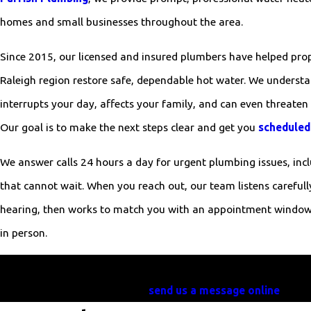
homes and small businesses throughout the area.
Since 2015, our licensed and insured plumbers have helped prop
Raleigh region restore safe, dependable hot water. We understa
interrupts your day, affects your family, and can even threaten 
Our goal is to make the next steps clear and get you
scheduled
We answer calls 24 hours a day for urgent plumbing issues, in
that cannot wait. When you reach out, our team listens carefull
hearing, then works to match you with an appointment window 
in person.
Need water heater service in Clayton? Call William Parrish
send us a message online
today