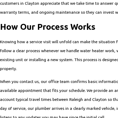
customers in Clayton appreciate that we take time to answer q
warranty terms, and ongoing maintenance so they can invest w
How Our Process Works
Knowing how a service visit will unfold can make the situatio
follow a clear process whenever we handle water heater work, 
existing unit or installing a new system. This process is design
property.
When you contact us, our office team confirms basic informatio
available appointment that fits your schedule. We provide an ar
account typical travel times between Raleigh and Clayton so that
day of service, our plumber arrives in a clearly marked vehicle,
listens to any updates you may have since the initial call.