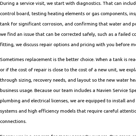
During a service visit, we start with diagnostics. That can incl
control board, testing heating elements or gas components, in
tank for significant corrosion, and confirming that water and p
we find an issue that can be corrected safely, such as a failed 
fitting, we discuss repair options and pricing with you before 
Sometimes replacement is the better choice. When a tank is reach
or if the cost of repair is close to the cost of a new unit, we expl
through sizing, recovery needs, and layout so the new water he
business usage. Because our team includes a Navien Service Spe
plumbing and electrical licenses, we are equipped to install and
systems and high efficiency models that require careful attent
connections.