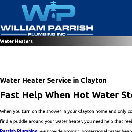
Water Heaters
Water Heater Service in Clayton
Fast Help When Hot Water St
When you turn on the shower in your Clayton home and only co
find a puddle around your water heater, you need help that feels
Parrish Plumbing
, we provide prompt, professional water heat