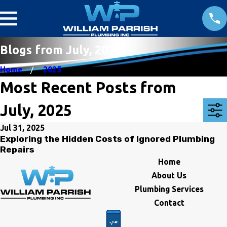
Blogs from July, 2025
Home
2025
Most Recent Posts from
July, 2025
Jul 31, 2025
Exploring the Hidden Costs of Ignored Plumbing
Repairs
Home
About Us
Plumbing Services
Contact