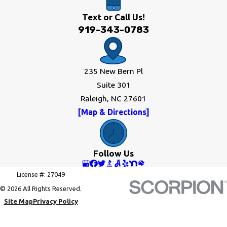
Text or Call Us!
919-343-0783
235 New Bern Pl
Suite 301
Raleigh, NC 27601
[Map & Directions]
Follow Us
License #: 27049
© 2026 All Rights Reserved.
Site Map
Privacy Policy